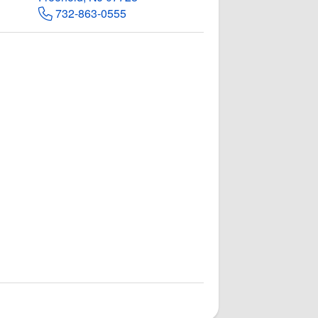
732-863-0555