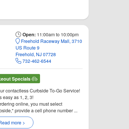
Open:
11:00am to 10:00pm
Freehold Raceway Mall, 3710
US Route 9
Freehold, NJ 07728
732-462-6544
keout Specials
our contactless Curbside To-Go Service!
as easy as 1, 2, 3!
ordering online, you must select
bside," provide a cell phone number ...
Read more >