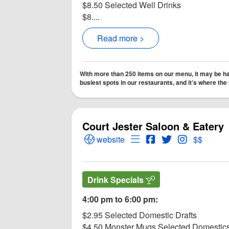
$8.50 Selected Well Drinks
$8....
Read more >
With more than 250 items on our menu, it may be har
busiest spots in our restaurants, and it’s where th
Court Jester Saloon & Eatery
Open Court Jester Saloon & Eatery 
Open Menu for Court Jes
Open Court Jester 
Open Twitter fo
Open Instag
website
$$
Drink Specials
4:00 pm to 6:00 pm:
$2.95 Selected Domestic Drafts
$4.50 Monster Mugs Selected Domestic