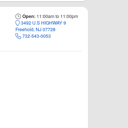
Open:
11:00am to 11:00pm
3492 U.S HIGHWAY 9
Freehold, NJ 07728
732-543-0053