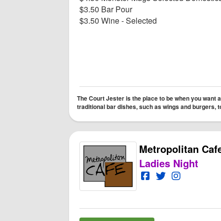
$3.50 Bar Pour
$3.50 Wine - Selected
The Court Jester is the place to be when you want a
traditional bar dishes, such as wings and burgers,
Metropolitan Caf
Ladies Night
Open Metropolitan 
Open Twitter fo
Open Instag