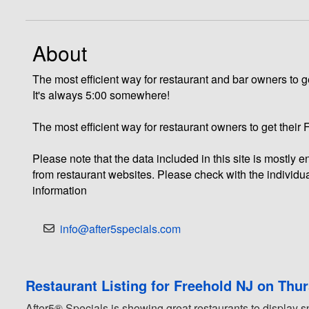
About
The most efficient way for restaurant and bar owners to ge
It's always 5:00 somewhere!
The most efficient way for restaurant owners to get their
Please note that the data included in this site is mostly
from restaurant websites. Please check with the individua
information
info@after5specials.com
Restaurant Listing for Freehold NJ on Thu
After5® Specials is showing great restaurants to display s