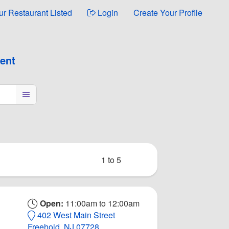
ur Restaurant Listed
Login
Create Your Profile
ment
1 to 5
Open:
11:00am to 12:00am
402 West Main Street
Freehold, NJ 07728