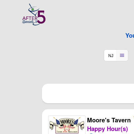
Yo
Moore's Tavern
Happy Hour(s)