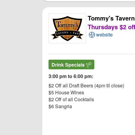
Tommy's Tavern
Thursdays $2 off
Open Tommy's Tav
website
Drink Specials
3:00 pm to 6:00 pm:
$2 Off all Draft Beers (4pm til close)
$5 House Wines
$2 Off of all Cocktails
$6 Sangria