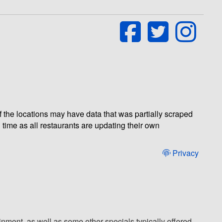
of the locations may have data that was partially scraped
 time as all restaurants are updating their own
Privacy
nment, as well as some other specials typically offered