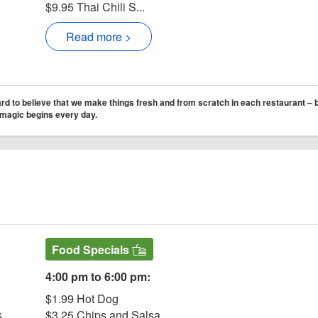
$9.95 Thai Chili S...
Read more >
d to believe that we make things fresh and from scratch in each restaurant – bu
e magic begins every day.
Website
ter Saloon & Eatery
Saloon & Eatery Facebook page
r Court Jester Saloon & Eatery
ram for Court Jester Saloon & Eatery
Food Specials
4:00 pm to 6:00 pm:
$1.99 Hot Dog
s
$3.25 Chips and Salsa