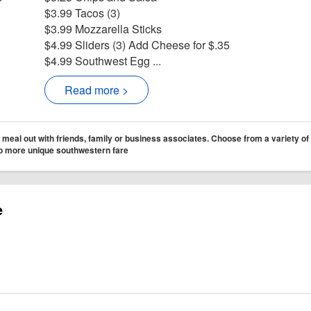
$3.99 Tacos (3)
$3.99 Mozzarella Sticks
$4.99 Sliders (3) Add Cheese for $.35
$4.99 Southwest Egg ...
Read more >
 meal out with friends, family or business associates. Choose from a variety of
 to more unique southwestern fare
e
Cafe Facebook page
r Metropolitan Cafe
ram for Metropolitan Cafe