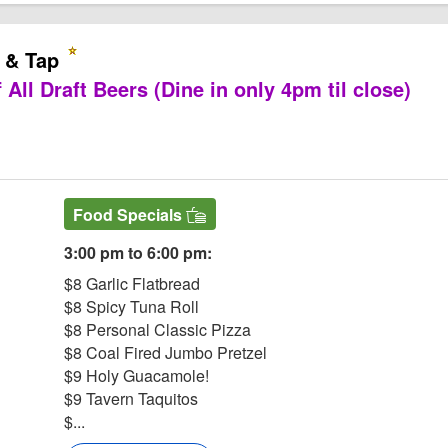
 & Tap
 All Draft Beers (Dine in only 4pm til close)
ern & Tap Website
Food Specials
3:00 pm to 6:00 pm:
$8 Garlic Flatbread
$8 Spicy Tuna Roll
$8 Personal Classic Pizza
$8 Coal Fired Jumbo Pretzel
$9 Holy Guacamole!
$9 Tavern Taquitos
$...