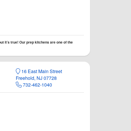
t it’s true! Our prep kitchens are one of the
16 East Main Street
Freehold, NJ 07728
732-462-1040