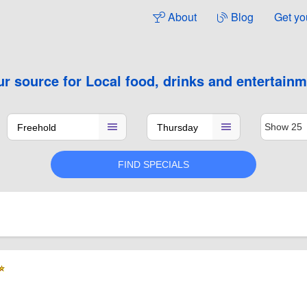
About
Blog
Get yo
ur source for
Local food, drinks and entertain