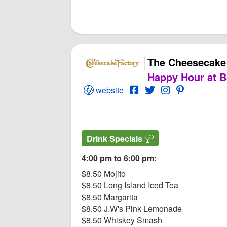
The Cheesecake
Happy Hour at B
Open The Cheesecake Factory Webs
Open The Cheesecake F
Open Twitter for T
Open Instagram
Open PInter
website
Drink Specials
4:00 pm to 6:00 pm:
$8.50 Mojito
$8.50 Long Island Iced Tea
$8.50 Margarita
$8.50 J.W's Pink Lemonade
$8.50 Whiskey Smash