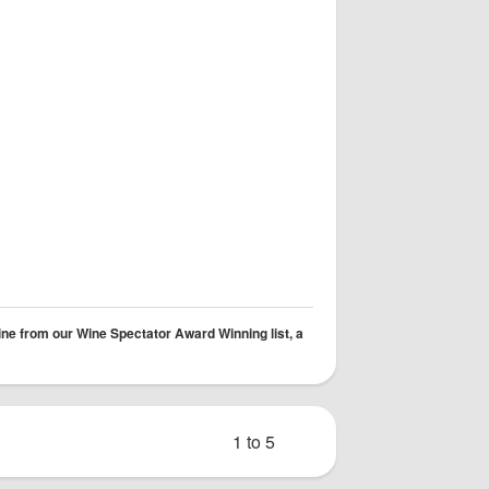
ine from our Wine Spectator Award Winning list, a
1 to 5