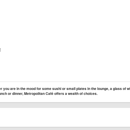
t
 you are in the mood for some sushi or small plates in the lounge, a glass of w
lunch or dinner, Metropolitan Café offers a wealth of choices.