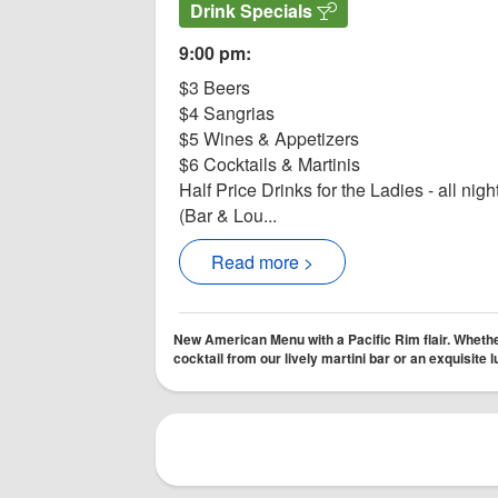
Drink Specials
9:00 pm:
$3 Beers
$4 Sangrias
$5 Wines & Appetizers
$6 Cocktails & Martinis
Half Price Drinks for the Ladies - all nigh
(Bar & Lou...
Read more >
New American Menu with a Pacific Rim flair. Whether
cocktail from our lively martini bar or an exquisite 