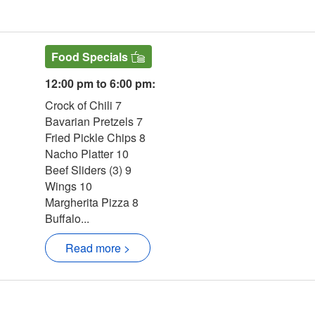
ern Website
Food Specials
12:00 pm to 6:00 pm:
Crock of Chili 7
Bavarian Pretzels 7
Fried Pickle Chips 8
Nacho Platter 10
Beef Sliders (3) 9
Wings 10
Margherita Pizza 8
Buffalo...
Read more >