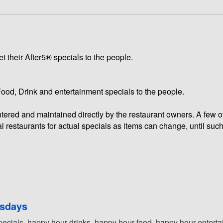
t their After5® specials to the people.
 Food, Drink and entertainment specials to the people.
 entered and maintained directly by the restaurant owners. A few 
l restaurants for actual specials as items can change, until such
rsdays
pecials, happy hour drinks, happy hour food, happy hour entertai