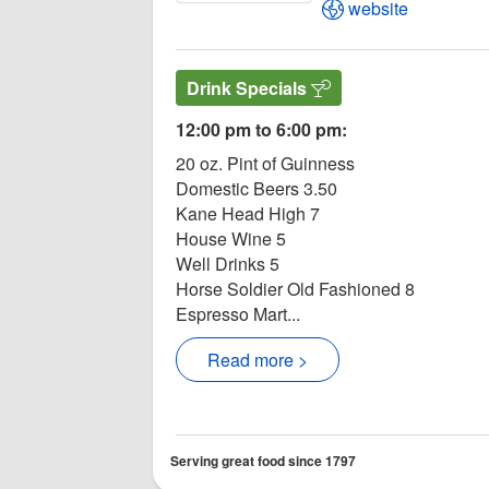
Open Moore's Tav
website
Drink Specials
12:00 pm to 6:00 pm:
20 oz. Pint of Guinness
Domestic Beers 3.50
Kane Head High 7
House Wine 5
Well Drinks 5
Horse Soldier Old Fashioned 8
Espresso Mart...
Read more >
Serving great food since 1797