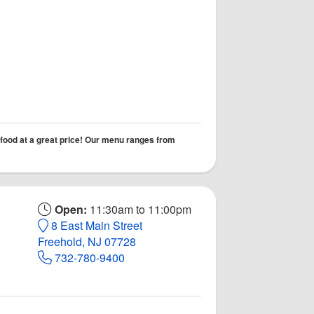
 food at a great price! Our menu ranges from
Open:
11:30am to 11:00pm
8 East Main Street
Freehold, NJ 07728
732-780-9400