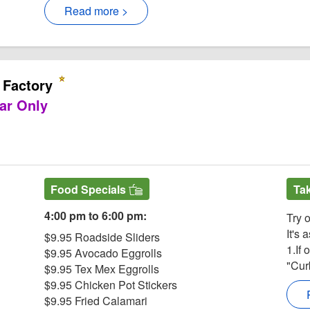
Read more >
 Factory
ar Only
ite
actory Facebook page
he Cheesecake Factory
 for The Cheesecake Factory
est for The Cheesecake Factory
Food Specials
Ta
4:00 pm to 6:00 pm:
Try 
It's 
$9.95 Roadside Sliders
1.If 
$9.95 Avocado Eggrolls
"Cur
$9.95 Tex Mex Eggrolls
$9.95 Chicken Pot Stickers
$9.95 Fried Calamari