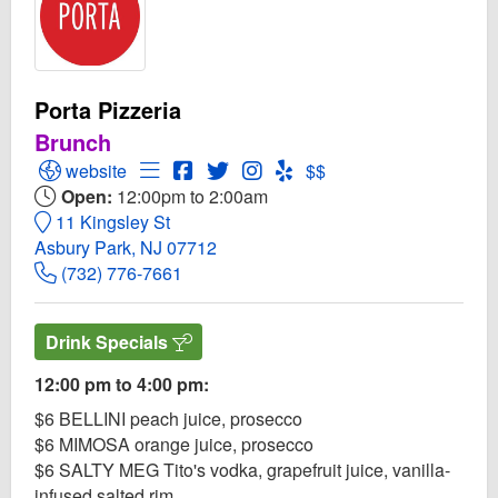
Porta Pizzeria
Brunch
Open Porta Pizzeria Website
Open Menu for Porta Pizzeria
Open Porta Pizzeria Facebook page
Open Twitter for Porta Pizzeria
Open Instagram for Porta Pizz
Open Yelp! for Porta Pizze
website
$$
Open:
12:00pm to 2:00am
11 Kingsley St
Asbury Park, NJ 07712
(732) 776-7661
Drink Specials
12:00 pm to 4:00 pm:
$6 BELLINI peach juice, prosecco
$6 MIMOSA orange juice, prosecco
$6 SALTY MEG Tito's vodka, grapefruit juice, vanilla-
infused salted rim