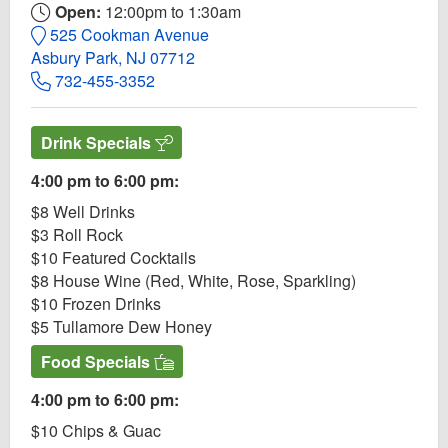
Open:
12:00pm to 1:30am
525 Cookman Avenue
Asbury Park, NJ 07712
732-455-3352
Drink Specials
4:00 pm to 6:00 pm:
$8 Well Drinks
$3 Roll Rock
$10 Featured Cocktails
$8 House Wine (Red, White, Rose, Sparkling)
$10 Frozen Drinks
$5 Tullamore Dew Honey
Food Specials
4:00 pm to 6:00 pm:
$10 Chips & Guac