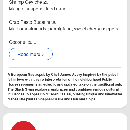
Shrimp Ceviche 20
Mango, jalapeno, fried naan
Crab Pesto Bucatini 30
Mardona almonds, parmigiano, sweet cherry peppers
Coconut cu...
Read more >
A European Gastropub by Chef James Avery Inspired by the pubs I
fell in love with, this re-interpretation of the neighborhood Public
House represents an eclectic and updated take on the traditional pub.
The Black Swan explores, embraces and combines various cultural
influences to appeal to different tastes, offering unique and innovative
dishes like pastas Shepherd's Pie and Fish and Chips.