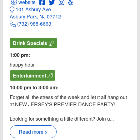
Open Paradise Website
Open Paradise Facebook page
Open Twitter for Paradise
Open Instagram for Paradise
Open Yelp! for Paradise
website
101 Asbury Ave
Asbury Park, NJ 07712
(732) 988-6663
Drink Specials
1:00 pm:
happy hour
Entertainment
10:00 pm to 3:00 am:
Forget all the stress of the week and let it all hang out
at NEW JERSEY'S PREMIER DANCE PARTY!
Looking for something a little different? Join u...
Read more >