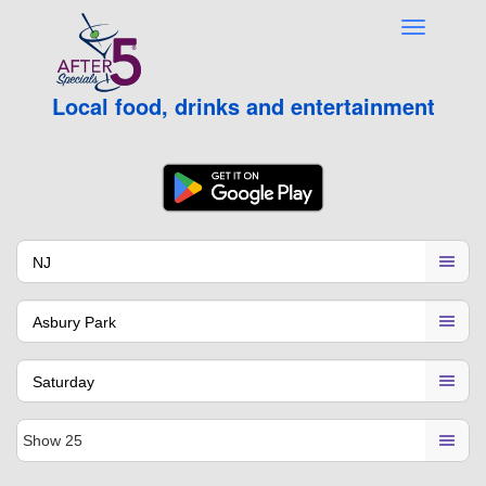
Local food, drinks and entertainment