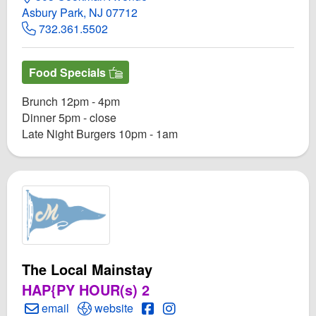
Asbury Park, NJ 07712
732.361.5502
Food Specials
Brunch 12pm - 4pm
Dinner 5pm - close
Late Night Burgers 10pm - 1am
The Local Mainstay
HAP{PY HOUR(s) 2
Create Email to The Local Mainstay
Open The Local Mainstay Website
Open The Local Mainstay Face
Open Instagram for The Loc
email
website