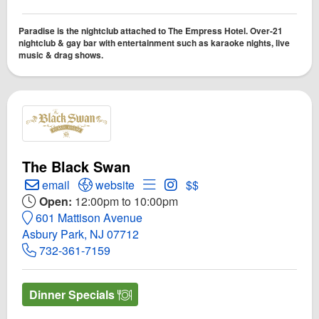
Paradise is the nightclub attached to The Empress Hotel. Over-21
nightclub & gay bar with entertainment such as karaoke nights, live
music & drag shows.
The Black Swan
Create Email to The Black Swan
Open The Black Swan Website
Open Menu for The Black Swan
Open Instagram for The Bl
email
website
$$
Open:
12:00pm to 10:00pm
601 Mattison Avenue
Asbury Park, NJ 07712
732-361-7159
Dinner Specials