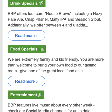
Drink Specials
BBP offers four core "House Brews" including a Hazy
Pale Ale, Crisp Pilsner, Malty IPA and Session Stout.
Additionally, we offer between 4 and 6 addit...
Read more >
Food Specials
We are extremely family and kid friendly. You are more
than welcome to bring your own food to our tasting
room - give one of the great local food esta...
Read more >
Entertainment
BBP features live music about every other week -
check our Social Media channels for up to date