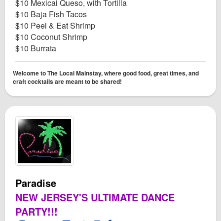
$10 Mexicai Queso, with Tortilla
$10 Baja Fish Tacos
$10 Peel & Eat Shrimp
$10 Coconut Shrimp
$10 Burrata
Welcome to The Local Mainstay, where good food, great times, and
craft cocktails are meant to be shared!
Paradise
NEW JERSEY'S ULTIMATE DANCE
PARTY!!!