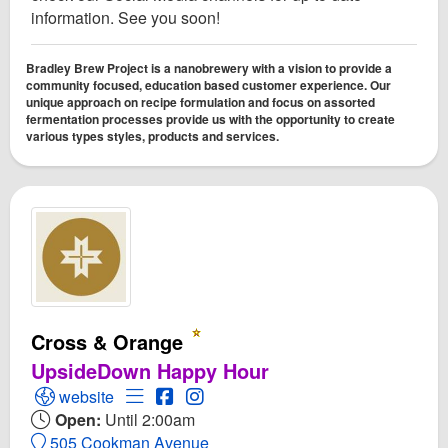
information. See you soon!
Bradley Brew Project is a nanobrewery with a vision to provide a
community focused, education based customer experience. Our
unique approach on recipe formulation and focus on assorted
fermentation processes provide us with the opportunity to create
various types styles, products and services.
Cross & Orange
UpsideDown Happy Hour
Open Cross & Orange Website
Open Menu for Cross & Orange
Open Cross & Orange Facebook page
Open Instagram for Cross & Oran
website
Open:
Until 2:00am
505 Cookman Avenue