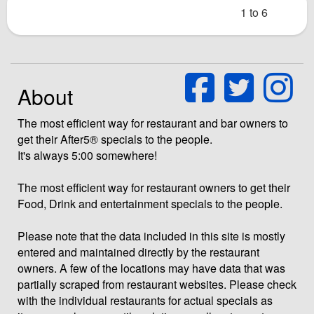
1 to 6
About
The most efficient way for restaurant and bar owners to
get their After5® specials to the people.
It's always 5:00 somewhere!
The most efficient way for restaurant owners to get their
Food, Drink and entertainment specials to the people.
Please note that the data included in this site is mostly
entered and maintained directly by the restaurant
owners. A few of the locations may have data that was
partially scraped from restaurant websites. Please check
with the individual restaurants for actual specials as