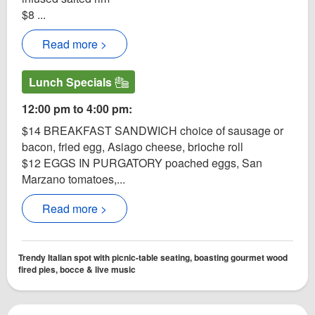
$8 ...
Read more >
Lunch Specials
12:00 pm to 4:00 pm:
$14 BREAKFAST SANDWICH choice of sausage or
bacon, fried egg, Asiago cheese, brioche roll
$12 EGGS IN PURGATORY poached eggs, San
Marzano tomatoes,...
Read more >
Trendy Italian spot with picnic-table seating, boasting gourmet wood
fired pies, bocce & live music