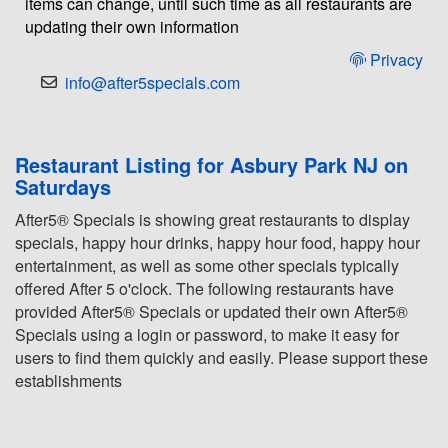
items can change, until such time as all restaurants are
updating their own information
Privacy
info@after5specials.com
Restaurant Listing for Asbury Park NJ on
Saturdays
After5® Specials is showing great restaurants to display
specials, happy hour drinks, happy hour food, happy hour
entertainment, as well as some other specials typically
offered After 5 o'clock. The following restaurants have
provided After5® Specials or updated their own After5®
Specials using a login or password, to make it easy for
users to find them quickly and easily. Please support these
establishments