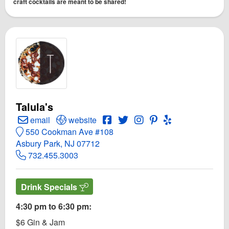
craft cocktails are meant to be shared!
Talula's
Create Email to Talula's
Open Talula's Website
Open Talula's Facebook page
Open Twitter for Talula's
Open Instagram for Talu
Open PInterest for T
Open Yelp! for T
email
website
550 Cookman Ave #108
Asbury Park, NJ 07712
732.455.3003
Drink Specials
4:30 pm to 6:30 pm:
$6 Gin & Jam