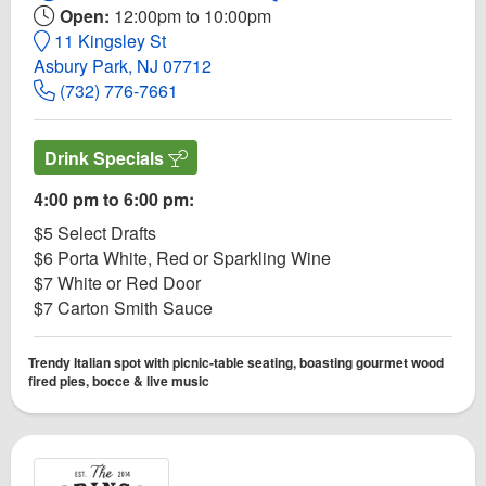
Open:
12:00pm to 10:00pm
11 Kingsley St
Asbury Park, NJ 07712
(732) 776-7661
Drink Specials
4:00 pm to 6:00 pm:
$5 Select Drafts
$6 Porta White, Red or Sparkling Wine
$7 White or Red Door
$7 Carton Smith Sauce
Trendy Italian spot with picnic-table seating, boasting gourmet wood
fired pies, bocce & live music