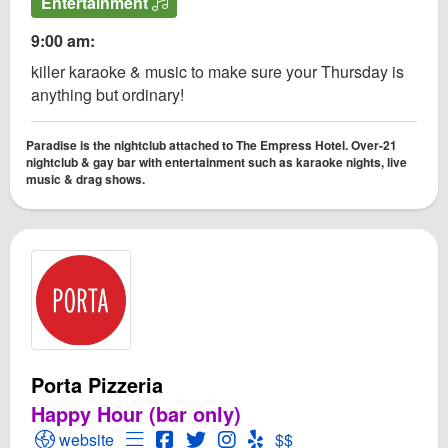
Entertainment
9:00 am:
killer karaoke & music to make sure your Thursday is
anything but ordinary!
Paradise is the nightclub attached to The Empress Hotel. Over-21
nightclub & gay bar with entertainment such as karaoke nights, live
music & drag shows.
Porta Pizzeria
Happy Hour (bar only)
Open Porta Pizzeria Website
Open Menu for Porta Pizzeria
Open Porta Pizzeria Facebook page
Open Twitter for Porta Pizzeria
Open Instagram for Porta Pizz
Open Yelp! for Porta Pizze
website
$$