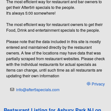
The most efficient way for restaurant and bar owners to
get their After5® specials to the people.
It's always 5:00 somewhere!
The most efficient way for restaurant owners to get their
Food, Drink and entertainment specials to the people.
Please note that the data included in this site is mostly
entered and maintained directly by the restaurant
owners. A few of the locations may have data that was
partially scraped from restaurant websites. Please check
with the individual restaurants for actual specials as
items can change, until such time as all restaurants are
updating their own information
Privacy
info@after5specials.com
Restaurant Listing for Asbury Park NJ on