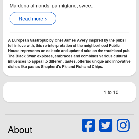
Mardona almonds, parmigiano, swee...
Read more >
A European Gastropub by Chef James Avery Inspired by the pubs I
fell in love with, this re-interpretation of the neighborhood Public
House represents an eclectic and updated take on the traditional pub.
The Black Swan explores, embraces and combines various cultural
influences to appeal to different tastes, offering unique and innovative
dishes like pastas Shepherd's Pie and Fish and Chips.
1 to 10
About