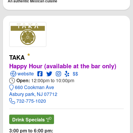
An authentic Mexican cuisine
TAKA
Happy Hour (available at the bar only)
Open TAKA Website
Open TAKA Facebook page
Open Twitter for TAKA
Open Instagram for TAKA
Open Yelp! for TAKA
website
$$
Open:
12:00pm to 10:00pm
660 Cookman Ave
Asbury park, NJ 07712
732-775-1020
Drink Specials
3:00 pm to 6:00 pm: