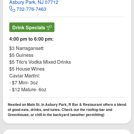
Asbury Park, NJ 07712
732-776-7463
Drink Specials
4:00 pm to 6:00 pm:
$3 Narragansett
$5 Guiness
$5 Tito's Vodka Mixed Drinks
$5 House Wines
Caviar Martini:
- $7 Mini- 3oz
- $12 Mature- 6oz
Nestled on Main St. in Asbury Park, R Bar & Restaurant offers a blend
of good eats, drinks, and tunes. Check out the rooftop bar and
Greenhouse, or chill in the backyard (weather permitting)