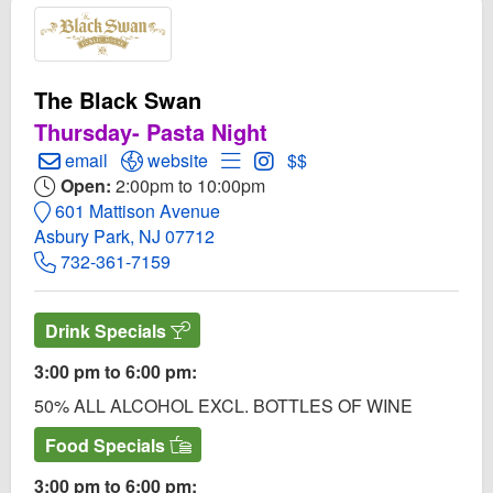
The Black Swan
Thursday- Pasta Night
Create Email to The Black Swan
Open The Black Swan Website
Open Menu for The Black Swan
Open Instagram for The Bl
email
website
$$
Open:
2:00pm to 10:00pm
601 Mattison Avenue
Asbury Park, NJ 07712
732-361-7159
Drink Specials
3:00 pm to 6:00 pm:
50% ALL ALCOHOL EXCL. BOTTLES OF WINE
Food Specials
3:00 pm to 6:00 pm: