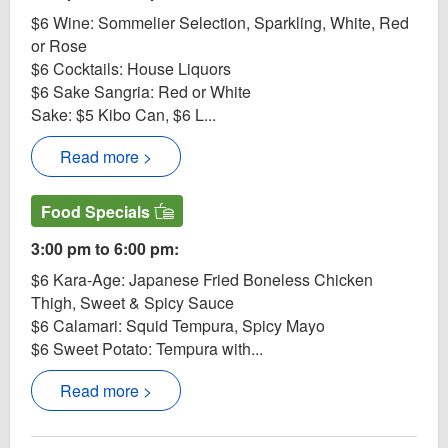
$6 Wine: Sommelier Selection, Sparkling, White, Red
or Rose
$6 Cocktails: House Liquors
$6 Sake Sangria: Red or White
Sake: $5 Kibo Can, $6 L...
Read more >
Food Specials
3:00 pm to 6:00 pm:
$6 Kara-Age: Japanese Fried Boneless Chicken
Thigh, Sweet & Spicy Sauce
$6 Calamari: Squid Tempura, Spicy Mayo
$6 Sweet Potato: Tempura with...
Read more >