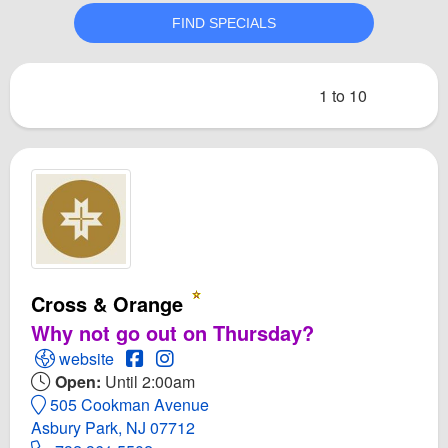
1 to 10
Cross & Orange
Why not go out on Thursday?
Open Cross & Orange Website
Open Cross & Orange Facebook page
Open Instagram for Cross & Orange
website
Open:
Until 2:00am
505 Cookman Avenue
Asbury Park, NJ 07712