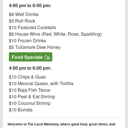
4:00 pm to 6:00 pm:
$8 Well Drinks
$3 Roll Rock
$10 Featured Cocktails
$8 House Wine (Red, White, Rose, Sparkling)
$10 Frozen Drinks
$5 Tullamore Dew Honey
Food Specials
4:00 pm to 6:00 pm:
$10 Chips & Guac
$10 Mexicai Queso, with Tortilla
$10 Baja Fish Tacos
$10 Peel & Eat Shrimp
$10 Coconut Shrimp
$10 Burrata
Welcome to The Local Mainstay, where good food, great times, and