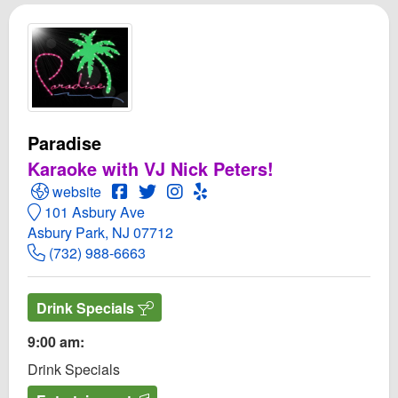
Paradise
Karaoke with VJ Nick Peters!
Open Paradise Website
Open Paradise Facebook page
Open Twitter for Paradise
Open Instagram for Paradise
Open Yelp! for Paradise
website
101 Asbury Ave
Asbury Park, NJ 07712
(732) 988-6663
Drink Specials
9:00 am:
Drink Specials