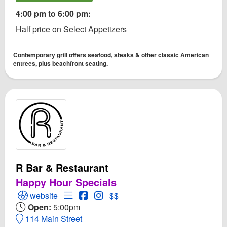
4:00 pm to 6:00 pm:
Half price on Select Appetizers
Contemporary grill offers seafood, steaks & other classic American
entrees, plus beachfront seating.
R Bar & Restaurant
Happy Hour Specials
Open R Bar & Restaurant Website
Open Menu for R Bar & Restaurant
Open R Bar & Restaurant Facebook p
Open Instagram for R Bar & Resta
website
$$
Open:
5:00pm
114 Main Street