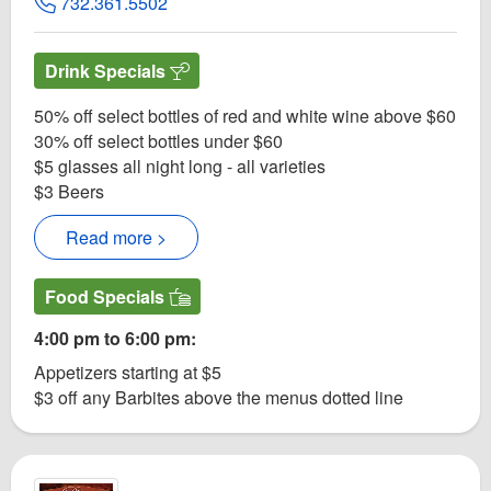
732.361.5502
Drink Specials
50% off select bottles of red and white wine above $60
30% off select bottles under $60
$5 glasses all night long - all varieties
$3 Beers
Read more >
Food Specials
4:00 pm to 6:00 pm:
Appetizers starting at $5
$3 off any Barbites above the menus dotted line