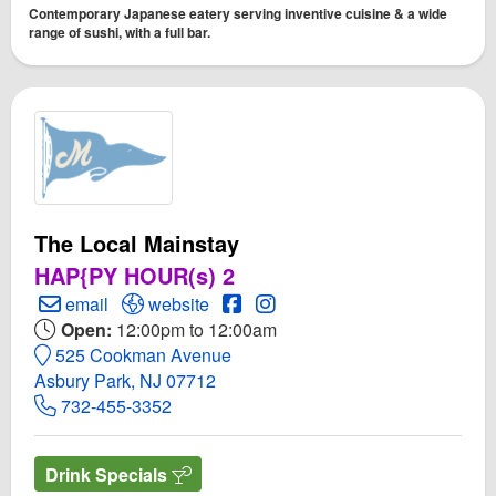
Contemporary Japanese eatery serving inventive cuisine & a wide
range of sushi, with a full bar.
The Local Mainstay
HAP{PY HOUR(s) 2
Create Email to The Local Mainstay
Open The Local Mainstay Website
Open The Local Mainstay Face
Open Instagram for The Loc
email
website
Open:
12:00pm to 12:00am
525 Cookman Avenue
Asbury Park, NJ 07712
732-455-3352
Drink Specials