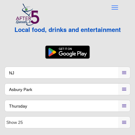
Local food, drinks and entertainment