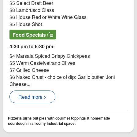
$5 Select Draft Beer
$8 Lambrusco Glass
$6 House Red or White Wine Glass
$5 House Shot
Food Specials
4:30 pm to 6:30 pm:
$4 Marsala Spiced Crispy Chickpeas
$5 Warm Castelvetrano Olives
$7 Grilled Cheese
$6 Naked Crust - choice of dip: Garlic butter, Joni
Cheese...
Read more >
Pizzeria turns out pies with gourmet toppings & homemade
sourdough in a roomy industrial space.