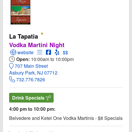
La Tapatia
Vodka Martini Night
Open La Tapatia Website
Open Menu for La Tapatia
Open La Tapatia Facebook page
Open Yelp! for La Tapatia
website
$$
Open:
10:00am to 10:00pm
707 Main Street
Asbury Park, NJ 07712
732.776.7826
Drink Specials
4:00 pm to 10:00 pm:
Belvedere and Ketel One Vodka Martinis - $8 Specials