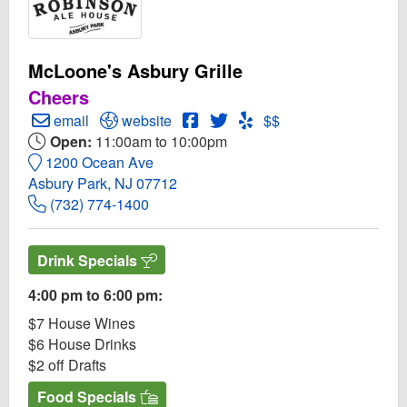
McLoone's Asbury Grille
Cheers
Create Email to McLoone's Asbury Grille
Open McLoone's Asbury Grille Website
Open McLoone's Asbury Grille 
Open Twitter for McLoone's 
Open Yelp! for McLoone'
email
website
$$
Open:
11:00am to 10:00pm
1200 Ocean Ave
Asbury Park, NJ 07712
(732) 774-1400
Drink Specials
4:00 pm to 6:00 pm:
$7 House Wines
$6 House Drinks
$2 off Drafts
Food Specials