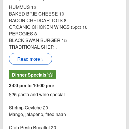
HUMMUS 12
BAKED BRIE CHEESE 10
BACON CHEDDAR TOTS 8
ORGANIC CHICKEN WINGS (5pc) 10
PEROGIES 8
BLACK SWAN BURGER 15
TRADITIONAL SHEP...
Read more >
Dinner Specials
3:00 pm to 10:00 pm:
$25 pasta and wine special
Shrimp Ceviche 20
Mango, jalapeno, fried naan
Crab Pesto Bucatini 30