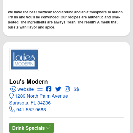
We have the best mexican food around and an atmosphere to match.
Try us and you'll be convinced! Our recipes are authentic and time-
tested. The ingredients are always fresh. The result? A menu that
bursts with flavor and spice.
Lou's Modern
Open Lou's Modern Website
Open Menu for Lou's Modern
Open Lou's Modern Facebook page
Open Twitter for Lou's Modern
Open Instagram for Lou's Mod
website
$$
1289 North Palm Avenue
Sarasota, FL 34236
941-552-9688
Drink Specials