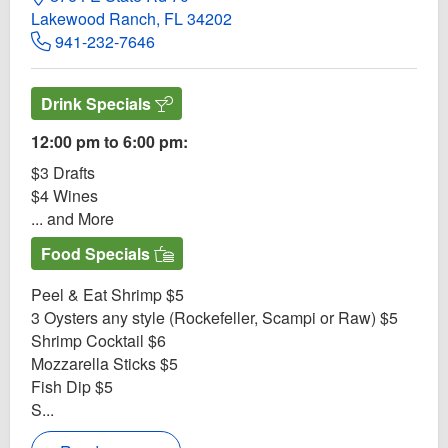
Lakewood Ranch, FL 34202
941-232-7646
Drink Specials
12:00 pm to 6:00 pm:
$3 Drafts
$4 Wines
... and More
Food Specials
Peel & Eat Shrimp $5
3 Oysters any style (Rockefeller, Scampi or Raw) $5
Shrimp Cocktail $6
Mozzarella Sticks $5
Fish Dip $5
S...