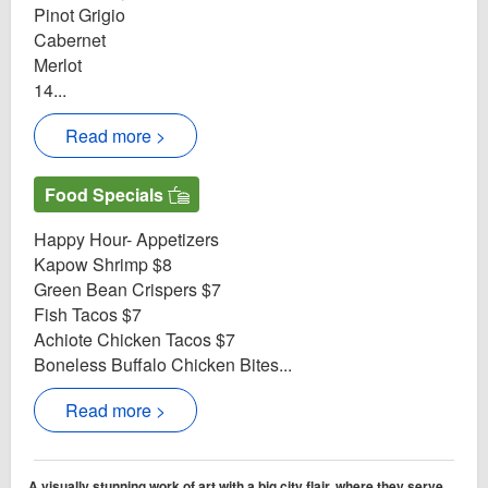
Pinot Grigio
Cabernet
Merlot
14...
Read more >
Food Specials
Happy Hour- Appetizers
Kapow Shrimp $8
Green Bean Crispers $7
Fish Tacos $7
Achiote Chicken Tacos $7
Boneless Buffalo Chicken Bites...
Read more >
A visually stunning work of art with a big city flair, where they serve