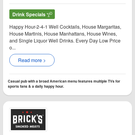
Drink Specials
Happy Hour-2-4-1 Well Cocktails, House Margaritas,
House Martinis, House Manhattans, House Wines,
and Single Liquor Well Drinks. Every Day Low Price
o...
Read more >
Casual pub with a broad American menu features multiple TVs for
sports fans & a daily happy hour.