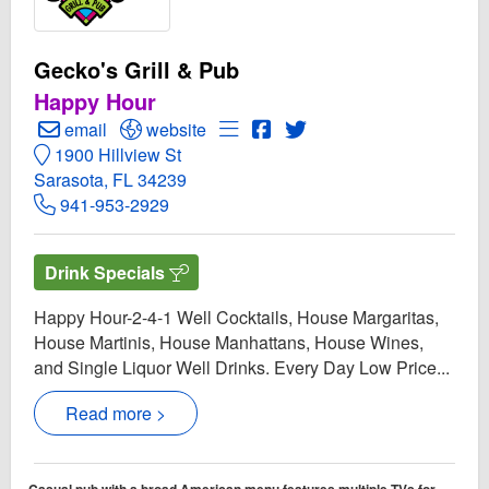
Gecko's Grill & Pub
Happy Hour
Create Email to Gecko's Grill & Pub
Open Gecko's Grill & Pub Website
Open Menu for Gecko's Grill & 
Open Gecko's Grill & Pub 
Open Twitter for Gecko'
email
website
1900 Hillview St
Sarasota, FL 34239
941-953-2929
Drink Specials
Happy Hour-2-4-1 Well Cocktails, House Margaritas,
House Martinis, House Manhattans, House Wines,
and Single Liquor Well Drinks. Every Day Low Price...
Read more >
Casual pub with a broad American menu features multiple TVs for