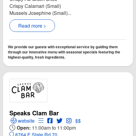
Crispy Calamari (Small)
Mussels Josephine (Small)...
Read more >
We provide our guests with exceptional service by guiding them
through our innovative menu with seasonal specials featuring the
highest-quality, fresh ingredients.
Speaks Clam Bar
Open Speaks Clam Bar Website
Open Menu for Speaks Clam Bar
Open Speaks Clam Bar Facebook pag
Open Twitter for Speaks Clam Bar
Open Instagram for Speaks C
website
$$
Open:
11:00am to 11:00pm
8764 E State Rd 70