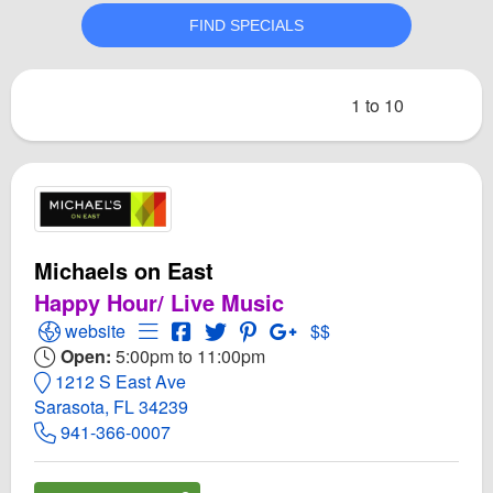
1 to 10
Michaels on East
Happy Hour/ Live Music
Open Michaels on East Website
Open Menu for Michaels on East
Open Michaels on East Facebook pag
Open Twitter for Michaels on East
Open PInterest for Michaels o
Open GooglePlus for Mic
website
$$
Open:
5:00pm to 11:00pm
1212 S East Ave
Sarasota, FL 34239
941-366-0007