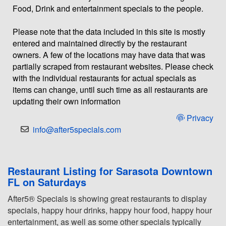
Food, Drink and entertainment specials to the people.
Please note that the data included in this site is mostly
entered and maintained directly by the restaurant
owners. A few of the locations may have data that was
partially scraped from restaurant websites. Please check
with the individual restaurants for actual specials as
items can change, until such time as all restaurants are
updating their own information
Privacy
info@after5specials.com
Restaurant Listing for Sarasota Downtown
FL on Saturdays
After5® Specials is showing great restaurants to display
specials, happy hour drinks, happy hour food, happy hour
entertainment, as well as some other specials typically