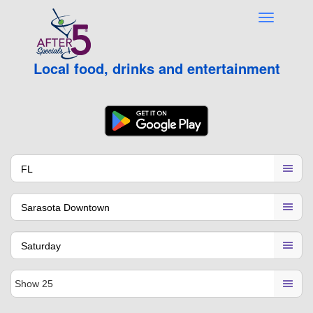
Local food, drinks and entertainment