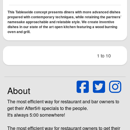
This Tableseide concept presents diners with more advanced dishes
prepared with contemporary techniques, while retaining the partners’
namesake approachable and relatable style. We create inventive
dishes in our state ­of the ­art open kitchen featuring a wood burning
oven and grill.
1 to 10
About
The most efficient way for restaurant and bar owners to
get their After5® specials to the people.
It's always 5:00 somewhere!
The most efficient way for restaurant owners to get their