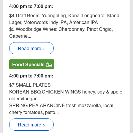
4:00 pm to 7:00 pm:
$4 Draft Beers: Yuengeling, Kona 'Longboard' Island
Lager, Motorwords Indy IPA, American IPA
$5 Woodbridge Wines: Chardonnay, Pinot Grigio,
Caberne...
Read more >
Food Specials
4:00 pm to 7:00 pm:
$7 SMALL PLATES
KOREAN BBQ CHICKEN WINGS honey, soy & apple
cider vinegar
SPRING PEA ARANCINE fresh mozzarella, local
cherry tomatoes, pisto...
Read more >