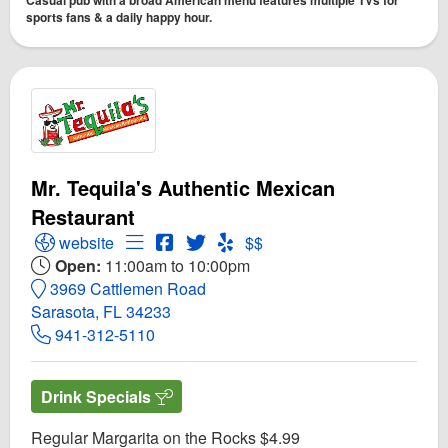
sports fans & a daily happy hour.
Mr. Tequila's Authentic Mexican
Restaurant
Open Mr. Tequila's Authentic Mexican Restaurant Webs
Open Menu for Mr. Tequila's Authentic Mex
Open Mr. Tequila's Authentic Mexican
Open Twitter for Mr. Tequila's Aut
Open Yelp! for Mr. Tequila's A
website
$$
Open:
11:00am to 10:00pm
3969 Cattlemen Road
Sarasota, FL 34233
941-312-5110
Drink Specials
Regular Margarita on the Rocks $4.99