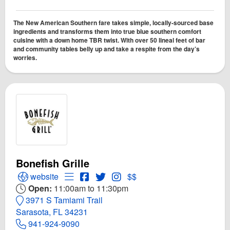
The New American Southern fare takes simple, locally-sourced base
ingredients and transforms them into true blue southern comfort
cuisine with a down home TBR twist. With over 50 lineal feet of bar
and community tables belly up and take a respite from the day’s
worries.
Bonefish Grille
Open Bonefish Grille Website
Open Menu for Bonefish Grille
Open Bonefish Grille Facebook page
Open Twitter for Bonefish Grille
Open Instagram for Bonefish G
website
$$
Open:
11:00am to 11:30pm
3971 S Tamiami Trail
Sarasota, FL 34231
941-924-9090