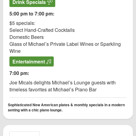
Drink Specials
5:00 pm to 7:00 pm:
$5 specials:
Select Hand-Crafted Cocktails
Domestic Beers
Glass of Michael’s Private Label Wines or Sparkling
Wine
Entertainment
7:00 pm:
Joe Micals delights Michael’s Lounge guests with
timeless favorites at Michael’s Piano Bar
Sophisticated New American plates & monthly specials in a modern
setting with a chic piano lounge.