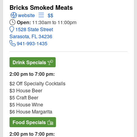
Bricks Smoked Meats
Open Bricks Smoked Meats Website
Open Menu for Bricks Smoked Meats
website
$$
Open:
11:30am to 11:00pm
1528 State Street
Sarasota, FL 34236
941-993-1435
Drink Specials
2:00 pm to 7:00 pm:
$2 Off Specialty Cocktails
$3 House Beer
$5 Craft Beer
$5 House Wine
$6 House Margarita
Food Specials
2:00 pm to 7:00 pm: