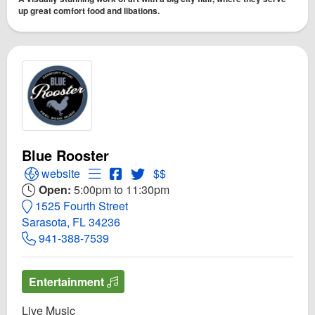
up great comfort food and libations.
Blue Rooster
Open Blue Rooster Website
Open Menu for Blue Rooster
Open Blue Rooster Facebook page
Open Twitter for Blue Rooster
website
$$
Open:
5:00pm to 11:30pm
1525 Fourth Street
Sarasota, FL 34236
941-388-7539
Entertainment
Live Music