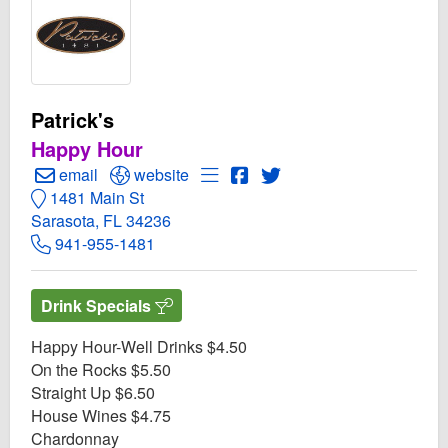
Patrick's
Happy Hour
Create Email to Patrick's
Open Patrick's Website
Open Menu for Patrick's
Open Patrick's Facebook p
Open Twitter for Patrick
email
website
1481 Main St
Sarasota, FL 34236
941-955-1481
Drink Specials
Happy Hour-Well Drinks $4.50
On the Rocks $5.50
Straight Up $6.50
House Wines $4.75
Chardonnay