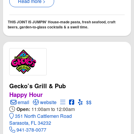
Read more >
THIS JOINT IS JUMPIN' House-made pasta, fresh seafood, craft
beers, garden-to-glass cocktails & a swell time.
Gecko’s Grill & Pub
Happy Hour
Create Email to Gecko’s Grill & Pub
Open Gecko’s Grill & Pub Website
Open Menu for Gecko’s Grill & 
Open Gecko’s Grill & Pub 
Open Yelp! for Gecko’s G
email
website
$$
Open:
11:00am to 12:00am
351 North Cattlemen Road
Sarasota, FL 34232
941-378-0077