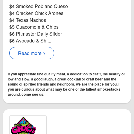
$4 Smoked Poblano Queso
$4 Chicken Chick Arones
$4 Texas Nachos
$5 Guacomole & Chips
$6 Pitmaster Daily Slider
$6 Avocado & Shr...
Read more >
If you appreciate fine quality meat, a dedication to craft, the beauty of
low and slow, a good laugh, a great cocktail or craft beer and the
sound of spirited friends and neighbors, we are the place for you. If
you are curious about what may be one of the tallest smokestacks
around, come see us.