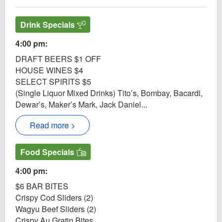
Drink Specials
4:00 pm:
DRAFT BEERS $1 OFF
HOUSE WINES $4
SELECT SPIRITS $5
(Single Liquor Mixed Drinks) Tito’s, Bombay, Bacardi,
Dewar’s, Maker’s Mark, Jack Daniel...
Read more >
Food Specials
4:00 pm:
$6 BAR BITES
Crispy Cod Sliders (2)
Wagyu Beef Sliders (2)
Crispy Au Gratin Bites