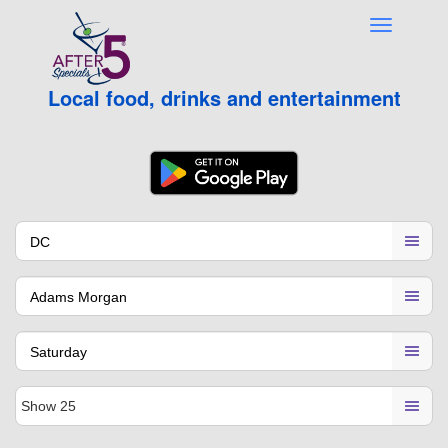
Local food, drinks and entertainment