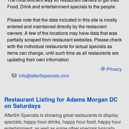
Food, Drink and entertainment specials to the people.
Please note that the data included in this site is mostly
entered and maintained directly by the restaurant
owners. A few of the locations may have data that was
partially scraped from restaurant websites. Please check
with the individual restaurants for actual specials as
items can change, until such time as all restaurants are
updating their own information
Privacy
info@after5specials.com
Restaurant Listing for Adams Morgan DC
on Saturdays
After5® Specials is showing great restaurants to display
specials, happy hour drinks, happy hour food, happy hour
entertainment, as well as some other specials typically