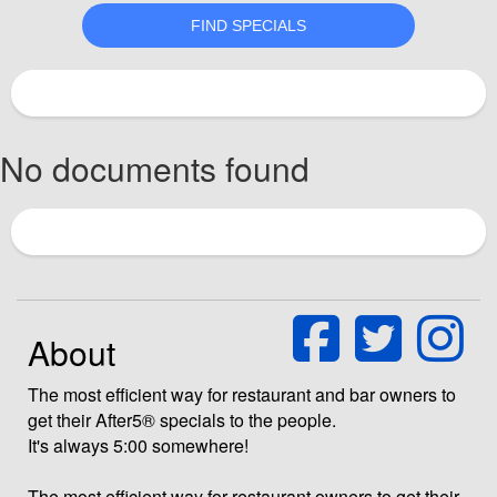
No documents found
About
The most efficient way for restaurant and bar owners to
get their After5® specials to the people.
It's always 5:00 somewhere!
The most efficient way for restaurant owners to get their