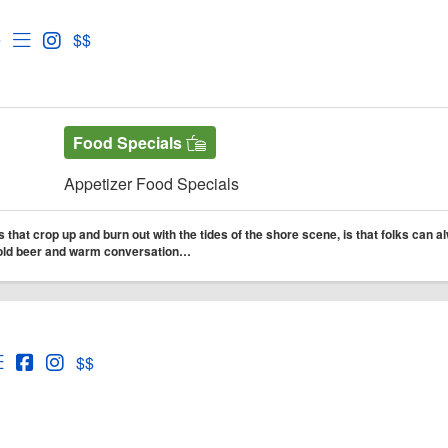
d's Tavern
d's Tavern Website
Open Menu for Rod's Tavern
Open Instagram for Rod's Tavern
e
$$
Food Specials
Appetizer Food Specials
 that crop up and burn out with the tides of the shore scene, is that folks can a
 cold beer and warm conversation…
nd Barrel
nd Barrel Website
Open Menu for Reef and Barrel
Open Reef and Barrel Facebook page
Open Instagram for Reef and Barrel
$$