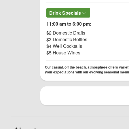
Drink Specials
11:00 am to 6:00 pm:
$2 Domestic Drafts
$3 Domestic Bottles
$4 Well Cocktails
$5 House Wines
Our casual, off the beach, atmosphere offers variety
your expectations with our evolving seasonal menu