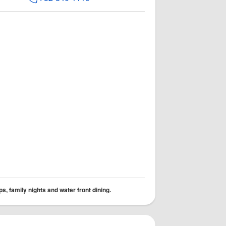
s, family nights and water front dining.