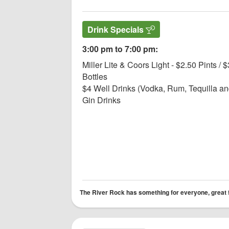
Drink Specials
3:00 pm to 7:00 pm:
Miller Lite & Coors Light - $2.50 Pints / $
Bottles
$4 Well Drinks (Vodka, Rum, Tequilla a
Gin Drinks
The River Rock has something for everyone, great foo