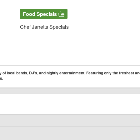
Food Specials
Chef Jarretts Specials
 of local bands, DJ’s, and nightly entertainment. Featuring only the freshest an
s.