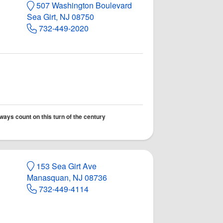
507 Washington Boulevard
Sea Girt, NJ 08750
732-449-2020
lways count on this turn of the century
153 Sea Girt Ave
Manasquan, NJ 08736
732-449-4114