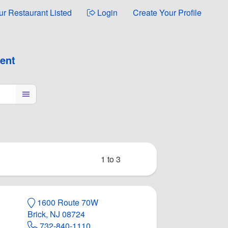
ur Restaurant Listed
Login
Create Your Profile
ment
1 to 3
1600 Route 70W
Brick, NJ 08724
page
na Bar
732-840-1110