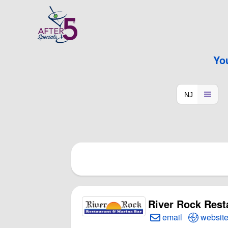
Yo
River Rock Rest
Create Email to R
Open Ri
email
websit