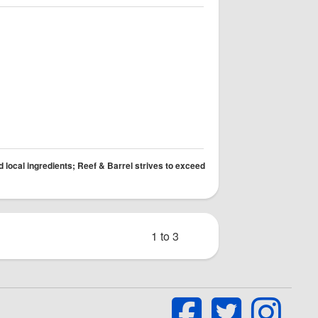
d local ingredients; Reef & Barrel strives to exceed
1 to 3