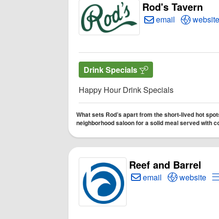
Rod's Tavern
Create Email to Ro
Open Ro
email
websit
Drink Specials
Happy Hour Drink Specials
What sets Rod’s apart from the short-lived hot spots
neighborhood saloon for a solid meal served with
Reef and Barrel
Create Email to Reef a
Open Reef a
email
website