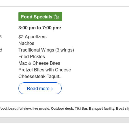
Food Specials
3:00 pm to 7:00 pm:
3
$2 Appetizers:
Nachos
nd
Traditional Wings (3 wings)
Fried Pickles
Mac & Cheese Bites
Pretzel Bites with Cheese
Cheesesteak Taquit...
Read more >
d, beautiful view, live music, Outdoor deck, Tiki Bar, Banquet facility, Boat slip