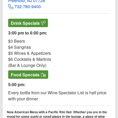
Freehold, NJ 07728
732-780-9400
Drink Specials
3:00 pm to 6:00 pm:
$3 Beers
$4 Sangrias
$5 Wines & Appetizers
$6 Cocktails & Martinis
(Bar & Lounge Only)
Food Specials
5:00 pm:
Every bottle from our Wine Spectator List is half price
with your dinner
New American Menu with a Pacific Rim flair. Whether you are in the
mood for some sushi or small plates in the lounge, a glass of wine