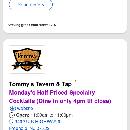
Read more >
Serving great food since 1797
Tommy's Tavern & Tap
Monday's Half Priced Specialty
Cocktails (Dine in only 4pm til close)
Open Tommy's Tavern & Tap Website
website
Open:
11:00am to 11:00pm
3492 U.S HIGHWAY 9
Freehold, NJ 07728