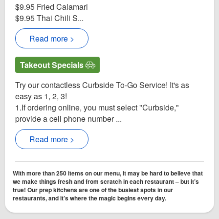
$9.95 Fried Calamari
$9.95 Thai Chili S...
Read more >
Takeout Specials
Try our contactless Curbside To-Go Service! It's as
easy as 1, 2, 3!
1.If ordering online, you must select "Curbside,"
provide a cell phone number ...
Read more >
With more than 250 items on our menu, it may be hard to believe that
we make things fresh and from scratch in each restaurant – but it’s
true! Our prep kitchens are one of the busiest spots in our
restaurants, and it’s where the magic begins every day.