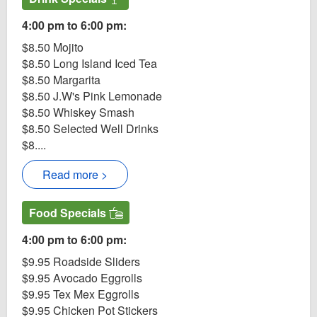
4:00 pm to 6:00 pm:
$8.50 Mojito
$8.50 Long Island Iced Tea
$8.50 Margarita
$8.50 J.W's Pink Lemonade
$8.50 Whiskey Smash
$8.50 Selected Well Drinks
$8....
Read more >
Food Specials
4:00 pm to 6:00 pm:
$9.95 Roadside Sliders
$9.95 Avocado Eggrolls
$9.95 Tex Mex Eggrolls
$9.95 Chicken Pot Stickers