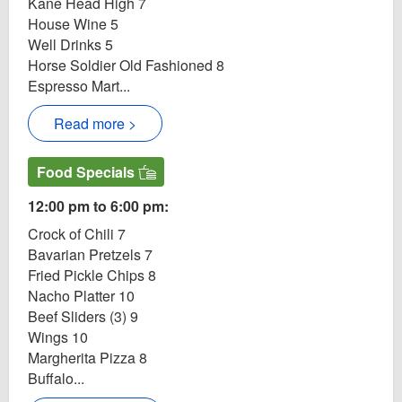
Kane Head High 7
House Wine 5
Well Drinks 5
Horse Soldier Old Fashioned 8
Espresso Mart...
Read more >
Food Specials
12:00 pm to 6:00 pm:
Crock of Chili 7
Bavarian Pretzels 7
Fried Pickle Chips 8
Nacho Platter 10
Beef Sliders (3) 9
Wings 10
Margherita Pizza 8
Buffalo...