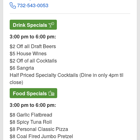
732-543-0053
Drink Specials
3:00 pm to 6:00 pm:
$2 Off all Draft Beers
$5 House Wines
$2 Off of all Cocktails
$6 Sangria
Half Priced Specialty Cocktails (Dine in only 4pm til
close)
Food Specials
3:00 pm to 6:00 pm:
$8 Garlic Flatbread
$8 Spicy Tuna Roll
$8 Personal Classic Pizza
$8 Coal Fired Jumbo Pretzel