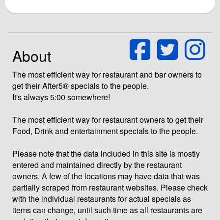
About
The most efficient way for restaurant and bar owners to
get their After5® specials to the people.
It's always 5:00 somewhere!
The most efficient way for restaurant owners to get their
Food, Drink and entertainment specials to the people.
Please note that the data included in this site is mostly
entered and maintained directly by the restaurant
owners. A few of the locations may have data that was
partially scraped from restaurant websites. Please check
with the individual restaurants for actual specials as
items can change, until such time as all restaurants are