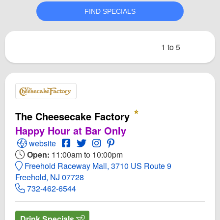
1 to 5
The Cheesecake Factory
Happy Hour at Bar Only
Open The Cheesecake Factory Website
Open The Cheesecake Factory Facebook 
Open Twitter for The Cheesecake Fact
Open Instagram for The Cheeseca
Open PInterest for The Chees
website
Open:
11:00am to 10:00pm
Freehold Raceway Mall, 3710 US Route 9
Freehold, NJ 07728
732-462-6544
Drink Specials