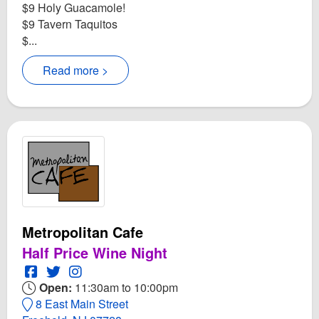
$9 Holy Guacamole!
$9 Tavern Taquitos
$...
Read more >
Metropolitan Cafe
Half Price Wine Night
Open Metropolitan Cafe Facebook page
Open Twitter for Metropolitan Cafe
Open Instagram for Metropolitan Cafe
Open:
11:30am to 10:00pm
8 East Main Street