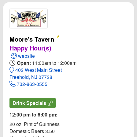
Moore's Tavern
Happy Hour(s)
Open Moore's Tavern Website
website
Open:
11:00am to 12:00am
402 West Main Street
Freehold, NJ 07728
732-863-0555
Drink Specials
12:00 pm to 6:00 pm:
20 oz. Pint of Guinness
Domestic Beers 3.50