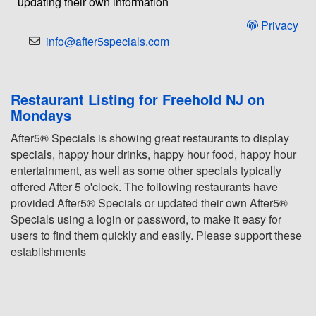
updating their own information
Privacy
info@after5specials.com
Restaurant Listing for Freehold NJ on
Mondays
After5® Specials is showing great restaurants to display
specials, happy hour drinks, happy hour food, happy hour
entertainment, as well as some other specials typically
offered After 5 o'clock. The following restaurants have
provided After5® Specials or updated their own After5®
Specials using a login or password, to make it easy for
users to find them quickly and easily. Please support these
establishments