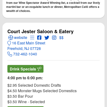
from our Wine Spectator Award Winning list, a cocktail from our lively
martini bar or an exquisite lunch or dinner, Metropolitan Café offers a
wealth of choices.
Court Jester Saloon & Eatery
Open Court Jester Saloon & Eatery Website
Open Menu for Court Jester Saloon & Eate
Open Court Jester Saloon & Eatery F
Open Twitter for Court Jester Salo
Open Instagram for Court Jest
website
$$
16 East Main Street
Freehold, NJ 07728
732-462-1040
Drink Specials
4:00 pm to 6:00 pm:
$2.95 Selected Domestic Drafts
$4.50 Monster Mugs Selected Domestics
$3.50 Bar Pour
$3.50 Wine - Selected