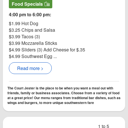
Food Specials
4:00 pm to 6:00 pm:
$1.99 Hot Dog
$3.25 Chips and Salsa
$3.99 Tacos (3)
$3.99 Mozzarella Sticks
$4.99 Sliders (3) Add Cheese for $.35
$4.99 Southwest Egg ...
Read more >
The Court Jester is the place to be when you want a meal out with
friends, family or business associates. Choose from a variety of food
at a great price! Our menu ranges from traditional bar dishes, such as
wings and burgers, to more unique southwestern fare
1 to 5