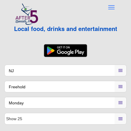
Local food, drinks and entertainment