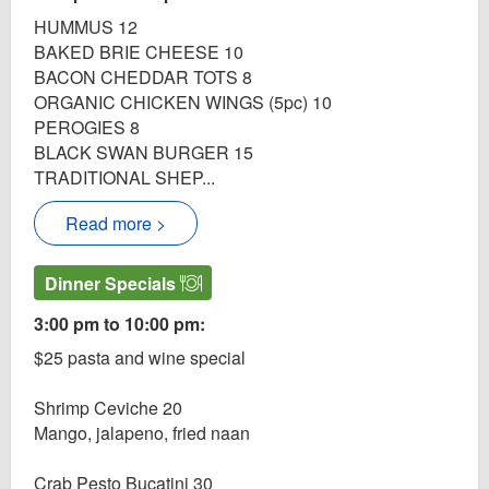
HUMMUS 12
BAKED BRIE CHEESE 10
BACON CHEDDAR TOTS 8
ORGANIC CHICKEN WINGS (5pc) 10
PEROGIES 8
BLACK SWAN BURGER 15
TRADITIONAL SHEP...
Read more >
Dinner Specials
3:00 pm to 10:00 pm:
$25 pasta and wine special
Shrimp Ceviche 20
Mango, jalapeno, fried naan
Crab Pesto Bucatini 30