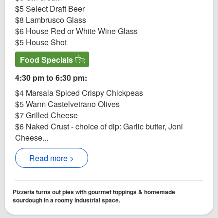
$5 Select Draft Beer
$8 Lambrusco Glass
$6 House Red or White Wine Glass
$5 House Shot
Food Specials
4:30 pm to 6:30 pm:
$4 Marsala Spiced Crispy Chickpeas
$5 Warm Castelvetrano Olives
$7 Grilled Cheese
$6 Naked Crust - choice of dip: Garlic butter, Joni
Cheese...
Read more >
Pizzeria turns out pies with gourmet toppings & homemade
sourdough in a roomy industrial space.