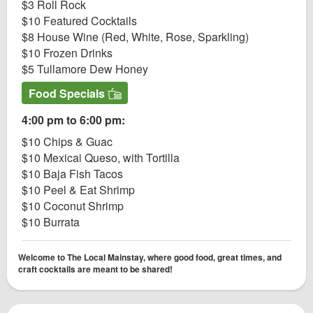
$3 Roll Rock
$10 Featured Cocktails
$8 House Wine (Red, White, Rose, Sparkling)
$10 Frozen Drinks
$5 Tullamore Dew Honey
Food Specials
4:00 pm to 6:00 pm:
$10 Chips & Guac
$10 Mexicai Queso, with Tortilla
$10 Baja Fish Tacos
$10 Peel & Eat Shrimp
$10 Coconut Shrimp
$10 Burrata
Welcome to The Local Mainstay, where good food, great times, and
craft cocktails are meant to be shared!