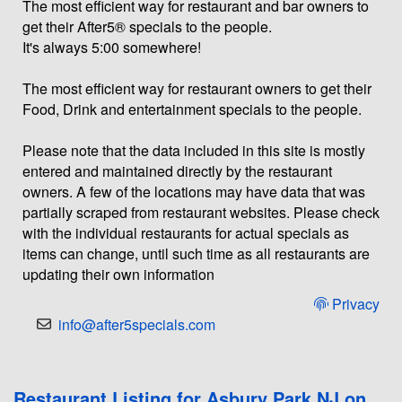
The most efficient way for restaurant and bar owners to
get their After5® specials to the people.
It's always 5:00 somewhere!
The most efficient way for restaurant owners to get their
Food, Drink and entertainment specials to the people.
Please note that the data included in this site is mostly
entered and maintained directly by the restaurant
owners. A few of the locations may have data that was
partially scraped from restaurant websites. Please check
with the individual restaurants for actual specials as
items can change, until such time as all restaurants are
updating their own information
Privacy
info@after5specials.com
Restaurant Listing for Asbury Park NJ on