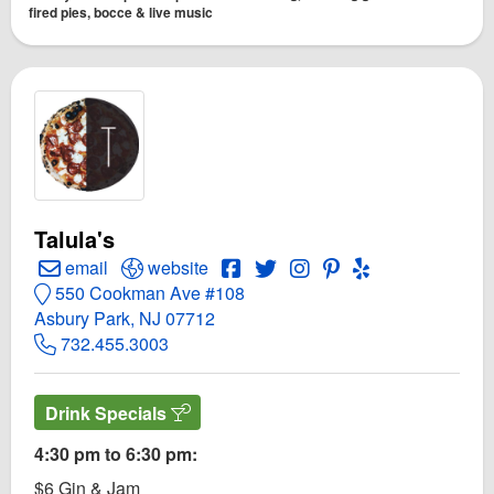
fired pies, bocce & live music
Talula's
Create Email to Talula's
Open Talula's Website
Open Talula's Facebook page
Open Twitter for Talula's
Open Instagram for Talu
Open PInterest for T
Open Yelp! for T
email
website
550 Cookman Ave #108
Asbury Park, NJ 07712
732.455.3003
Drink Specials
4:30 pm to 6:30 pm:
$6 Gin & Jam