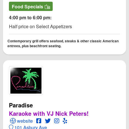
Food Specials
4:00 pm to 6:00 pm:
Half price on Select Appetizers
Contemporary grill offers seafood, steaks & other classic American
entrees, plus beachfront seating.
Paradise
Karaoke with VJ Nick Peters!
Open Paradise Website
Open Paradise Facebook page
Open Twitter for Paradise
Open Instagram for Paradise
Open Yelp! for Paradise
website
101 Asbury Ave