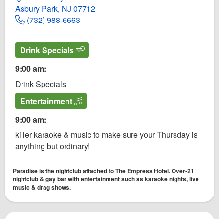
Asbury Park, NJ 07712
(732) 988-6663
Drink Specials
9:00 am:
Drink Specials
Entertainment
9:00 am:
killer karaoke & music to make sure your Thursday is
anything but ordinary!
Paradise is the nightclub attached to The Empress Hotel. Over-21
nightclub & gay bar with entertainment such as karaoke nights, live
music & drag shows.