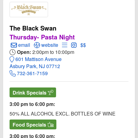
The Black Swan
Thursday- Pasta Night
Create Email to The Black Swan
Open The Black Swan Website
Open Menu for The Black Swan
Open Instagram for The Bl
email
website
$$
Open:
2:00pm to 10:00pm
601 Mattison Avenue
Asbury Park, NJ 07712
732-361-7159
Drink Specials
3:00 pm to 6:00 pm:
50% ALL ALCOHOL EXCL. BOTTLES OF WINE
Food Specials
3:00 pm to 6:00 pm: