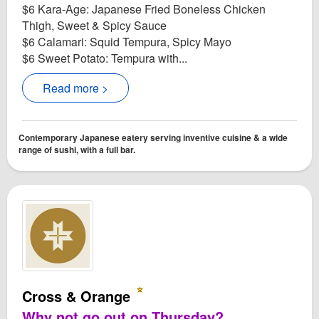
$6 Kara-Age: Japanese Fried Boneless Chicken
Thigh, Sweet & Spicy Sauce
$6 Calamari: Squid Tempura, Spicy Mayo
$6 Sweet Potato: Tempura with...
Read more >
Contemporary Japanese eatery serving inventive cuisine & a wide
range of sushi, with a full bar.
Cross & Orange
Why not go out on Thursday?