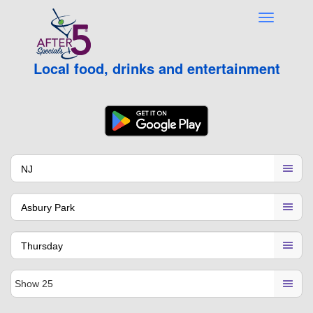
Local food, drinks and entertainment