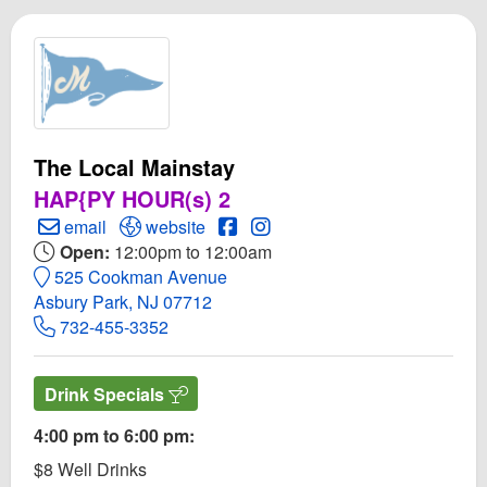
The Local Mainstay
HAP{PY HOUR(s) 2
Create Email to The Local Mainstay
Open The Local Mainstay Website
Open The Local Mainstay Face
Open Instagram for The Loc
email
website
Open:
12:00pm to 12:00am
525 Cookman Avenue
Asbury Park, NJ 07712
732-455-3352
Drink Specials
4:00 pm to 6:00 pm:
$8 Well Drinks