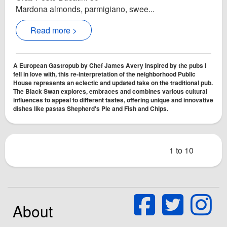
Mardona almonds, parmigiano, swee...
Read more >
A European Gastropub by Chef James Avery Inspired by the pubs I
fell in love with, this re-interpretation of the neighborhood Public
House represents an eclectic and updated take on the traditional pub.
The Black Swan explores, embraces and combines various cultural
influences to appeal to different tastes, offering unique and innovative
dishes like pastas Shepherd's Pie and Fish and Chips.
1 to 10
About