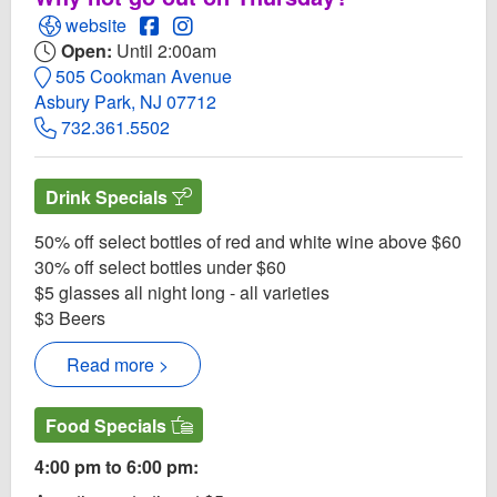
Open Cross & Orange Website
Open Cross & Orange Facebook page
Open Instagram for Cross & Orange
website
Open:
Until 2:00am
505 Cookman Avenue
Asbury Park, NJ 07712
732.361.5502
Drink Specials
50% off select bottles of red and white wine above $60
30% off select bottles under $60
$5 glasses all night long - all varieties
$3 Beers
Read more >
Food Specials
4:00 pm to 6:00 pm: