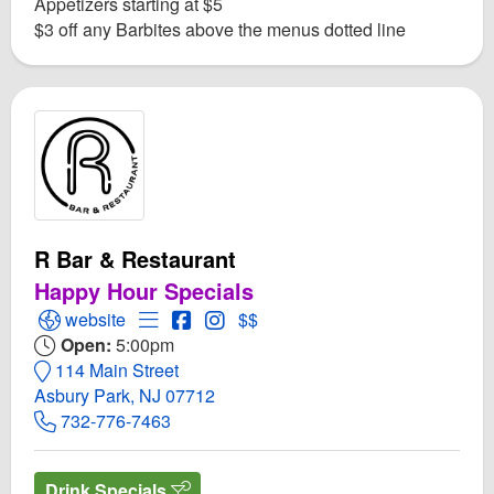
Appetizers starting at $5
$3 off any Barbites above the menus dotted line
R Bar & Restaurant
Happy Hour Specials
Open R Bar & Restaurant Website
Open Menu for R Bar & Restaurant
Open R Bar & Restaurant Facebook p
Open Instagram for R Bar & Resta
website
$$
Open:
5:00pm
114 Main Street
Asbury Park, NJ 07712
732-776-7463
Drink Specials