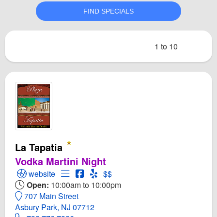
1 to 10
La Tapatia
Vodka Martini Night
Open La Tapatia Website
Open Menu for La Tapatia
Open La Tapatia Facebook page
Open Yelp! for La Tapatia
website
$$
Open:
10:00am to 10:00pm
707 Main Street
Asbury Park, NJ 07712