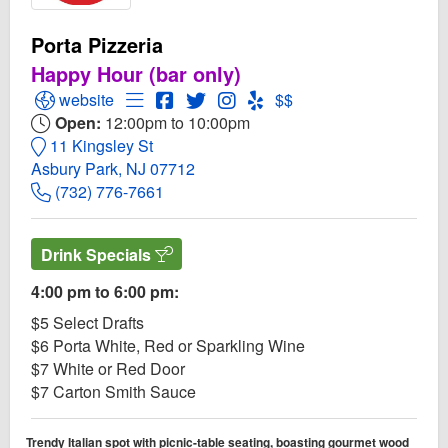
Porta Pizzeria
Happy Hour (bar only)
Open Porta Pizzeria Website
Open Menu for Porta Pizzeria
Open Porta Pizzeria Facebook page
Open Twitter for Porta Pizzeria
Open Instagram for Porta Pizz
Open Yelp! for Porta Pizze
website
$$
Open:
12:00pm to 10:00pm
11 Kingsley St
Asbury Park, NJ 07712
(732) 776-7661
Drink Specials
4:00 pm to 6:00 pm:
$5 Select Drafts
$6 Porta White, Red or Sparkling Wine
$7 White or Red Door
$7 Carton Smith Sauce
Trendy Italian spot with picnic-table seating, boasting gourmet wood