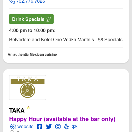
732.776.7826
Drink Specials
4:00 pm to 10:00 pm:
Belvedere and Ketel One Vodka Martinis - $8 Specials
An authentic Mexican cuisine
TAKA
Happy Hour (available at the bar only)
Open TAKA Website
Open TAKA Facebook page
Open Twitter for TAKA
Open Instagram for TAKA
Open Yelp! for TAKA
website
$$