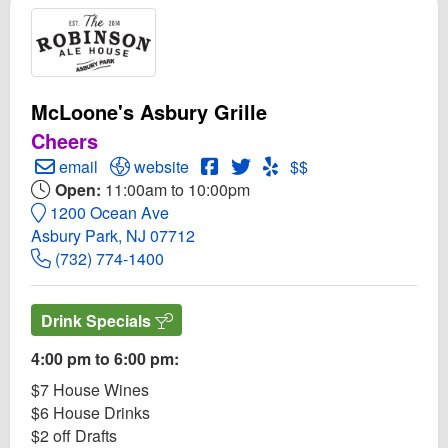
McLoone's Asbury Grille
Cheers
Create Email to McLoone's Asbury Grille
Open McLoone's Asbury Grille Website
Open McLoone's Asbury Grille 
Open Twitter for McLoone's 
Open Yelp! for McLoone'
email
website
$$
Open:
11:00am to 10:00pm
1200 Ocean Ave
Asbury Park, NJ 07712
(732) 774-1400
Drink Specials
4:00 pm to 6:00 pm:
$7 House Wines
$6 House Drinks
$2 off Drafts