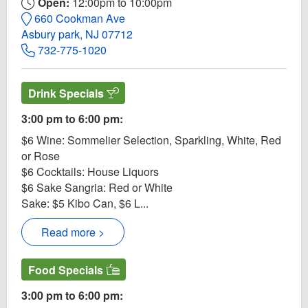
Open:
12:00pm to 10:00pm
660 Cookman Ave
Asbury park, NJ 07712
732-775-1020
Drink Specials
3:00 pm to 6:00 pm:
$6 Wine: Sommelier Selection, Sparkling, White, Red
or Rose
$6 Cocktails: House Liquors
$6 Sake Sangria: Red or White
Sake: $5 Kibo Can, $6 L...
Read more >
Food Specials
3:00 pm to 6:00 pm: