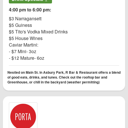
4:00 pm to 6:00 pm:
$3 Narragansett
$5 Guiness
$5 Tito's Vodka Mixed Drinks
$5 House Wines
Caviar Martini:
- $7 Mini- 3oz
- $12 Mature- 6oz
Nestled on Main St. in Asbury Park, R Bar & Restaurant offers a blend
of good eats, drinks, and tunes. Check out the rooftop bar and
Greenhouse, or chill in the backyard (weather permitting)