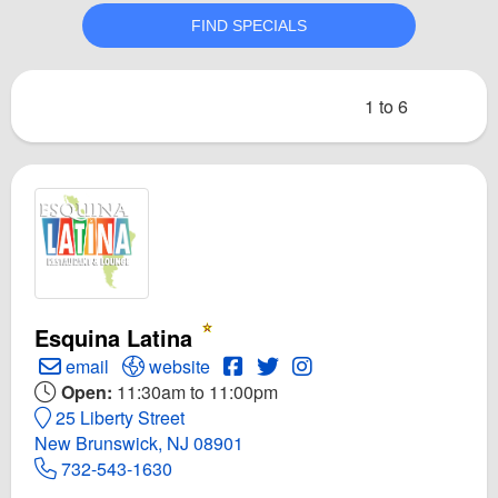
1 to 6
Esquina Latina
Create Email to Esquina Latina
Open Esquina Latina Website
Open Esquina Latina Facebook
Open Twitter for Esquina La
Open Instagram for Esq
email
website
Open:
11:30am to 11:00pm
25 Liberty Street
New Brunswick, NJ 08901
732-543-1630