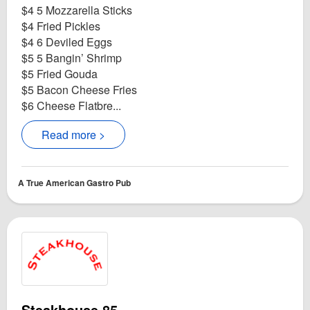
$4 5 Mozzarella Sticks
$4 Fried Pickles
$4 6 Deviled Eggs
$5 5 Bangin’ Shrimp
$5 Fried Gouda
$5 Bacon Cheese Fries
$6 Cheese Flatbre...
Read more >
A True American Gastro Pub
Steakhouse 85