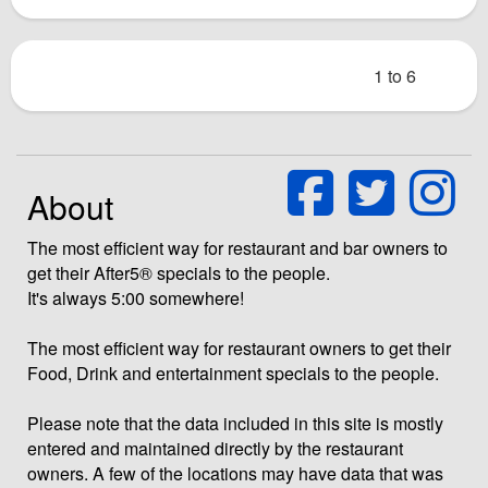
1 to 6
About
The most efficient way for restaurant and bar owners to
get their After5® specials to the people.
It's always 5:00 somewhere!
The most efficient way for restaurant owners to get their
Food, Drink and entertainment specials to the people.
Please note that the data included in this site is mostly
entered and maintained directly by the restaurant
owners. A few of the locations may have data that was