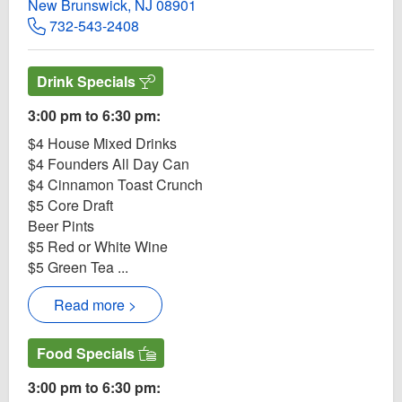
New Brunswick, NJ 08901
732-543-2408
Drink Specials
3:00 pm to 6:30 pm:
$4 House Mixed Drinks
$4 Founders All Day Can
$4 Cinnamon Toast Crunch
$5 Core Draft
Beer Pints
$5 Red or White Wine
$5 Green Tea ...
Read more >
Food Specials
3:00 pm to 6:30 pm: