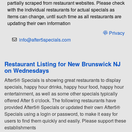
partially scraped from restaurant websites. Please check
with the individual restaurants for actual specials as
items can change, until such time as all restaurants are
updating their own information
Privacy
info@after5specials.com
Restaurant Listing for New Brunswick NJ
on Wednesdays
After5® Specials is showing great restaurants to display
specials, happy hour drinks, happy hour food, happy hour
entertainment, as well as some other specials typically
offered After 5 o'clock. The following restaurants have
provided After5® Specials or updated their own After5®
Specials using a login or password, to make it easy for
users to find them quickly and easily. Please support these
establishments