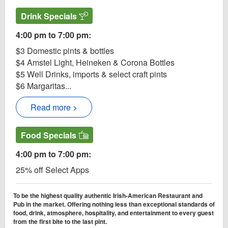
Drink Specials
4:00 pm to 7:00 pm:
$3 Domestic pints & bottles
$4 Amstel Light, Heineken & Corona Bottles
$5 Well Drinks, imports & select craft pints
$6 Margaritas...
Read more >
Food Specials
4:00 pm to 7:00 pm:
25% off Select Apps
To be the highest quality authentic Irish-American Restaurant and
Pub in the market. Offering nothing less than exceptional standards of
food, drink, atmosphere, hospitality, and entertainment to every guest
from the first bite to the last pint.