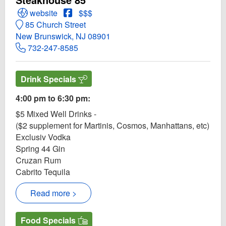
Open Steakhouse 85 Website
Open Steakhouse 85 Facebook page
website
$$$
85 Church Street
New Brunswick, NJ 08901
732-247-8585
Drink Specials
4:00 pm to 6:30 pm:
$5 Mixed Well Drinks -
($2 supplement for Martinis, Cosmos, Manhattans, etc)
Exclusiv Vodka
Spring 44 Gin
Cruzan Rum
Cabrito Tequila
Read more >
Food Specials