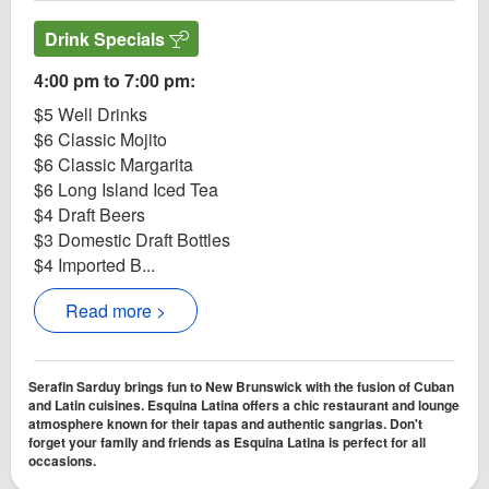
Drink Specials
4:00 pm to 7:00 pm:
$5 Well Drinks
$6 Classic Mojito
$6 Classic Margarita
$6 Long Island Iced Tea
$4 Draft Beers
$3 Domestic Draft Bottles
$4 Imported B...
Read more >
Serafin Sarduy brings fun to New Brunswick with the fusion of Cuban
and Latin cuisines. Esquina Latina offers a chic restaurant and lounge
atmosphere known for their tapas and authentic sangrias. Don't
forget your family and friends as Esquina Latina is perfect for all
occasions.