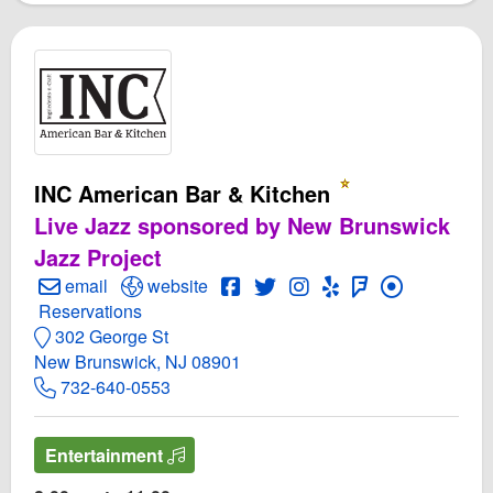
INC American Bar & Kitchen
Live Jazz sponsored by New Brunswick
Jazz Project
Create Email to INC American Bar & Kitchen
Open INC American Bar & Kitchen Website
Open INC American Bar & Kitc
Open Twitter for INC Ameri
Open Instagram for INC
Open Yelp! for INC
Open FourSquar
email
website
Make Reservations for INC American Bar & Kitchen
Reservations
302 George St
New Brunswick, NJ 08901
732-640-0553
Entertainment