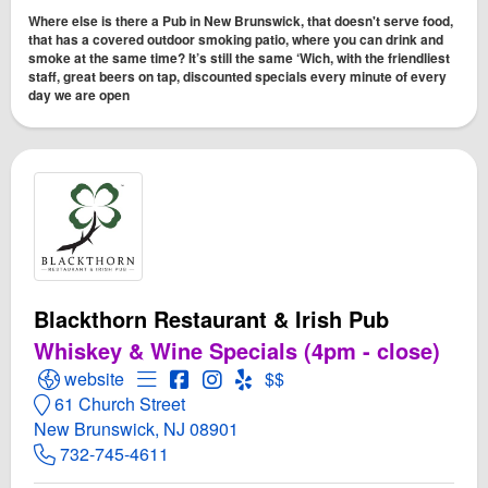
Where else is there a Pub in New Brunswick, that doesn't serve food,
that has a covered outdoor smoking patio, where you can drink and
smoke at the same time? It’s still the same ‘Wich, with the friendliest
staff, great beers on tap, discounted specials every minute of every
day we are open
Blackthorn Restaurant & Irish Pub
Whiskey & Wine Specials (4pm - close)
Open Blackthorn Restaurant & Irish Pub Website
Open Menu for Blackthorn Restaurant & Iri
Open Blackthorn Restaurant & Irish P
Open Instagram for Blackthorn Res
Open Yelp! for Blackthorn Rest
website
$$
61 Church Street
New Brunswick, NJ 08901
732-745-4611