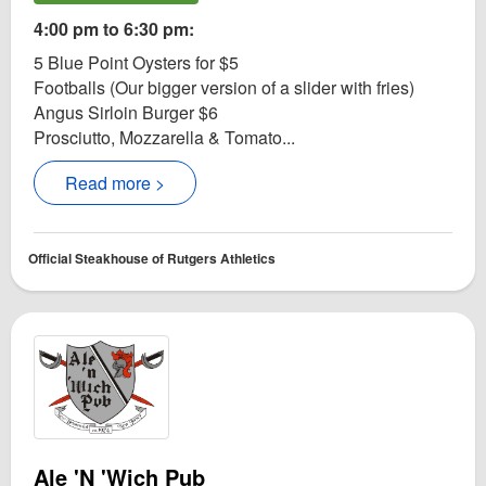
4:00 pm to 6:30 pm:
5 Blue Point Oysters for $5
Footballs (Our bigger version of a slider with fries)
Angus Sirloin Burger $6
Prosciutto, Mozzarella & Tomato...
Read more >
Official Steakhouse of Rutgers Athletics
Ale 'N 'Wich Pub