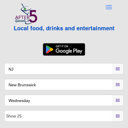
Local food, drinks and entertainment