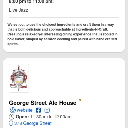
8:00 pm to 11:00 pm:
Live Jazz
We set out to use the choicest ingredients and craft them in a way
that is both delicious and approachable at Ingredients-N-Craft.
Creating a relaxed yet interesting dining experience that is rooted in
bold flavor, shaped by scratch cooking and paired with hand crafted
spirits.
George Street Ale House
Open George Street Ale House Website
Open George Street Ale House Facebook 
Open Instagram for George Street Ale
website
Open:
11:30am to 12:00am
378 George Street