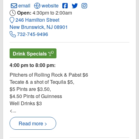
Create Email to Ale 'N 'Wich Pub
Open Ale 'N 'Wich Pub Website
Open Ale 'N 'Wich Pub Faceboo
Open Twitter for Ale 'N 'Wi
Open Instagram for Ale
email
website
Open:
4:30pm to 2:00am
246 Hamilton Street
New Brunswick, NJ 08901
732-745-9496
Drink Specials
4:00 pm to 8:00 pm:
Pitchers of Rolling Rock & Pabst $6
Tecate & a shot of Tequila $5,
$5 Pints are $3.50,
$4.50 Pints of Guinness
Well Drinks $3
<...
Read more >