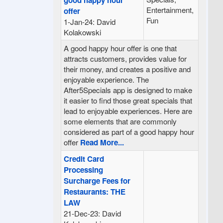
Entertainment,
offer
Fun
1-Jan-24: David
Kolakowski
A good happy hour offer is one that
attracts customers, provides value for
their money, and creates a positive and
enjoyable experience. The
After5Specials app is designed to make
it easier to find those great specials that
lead to enjoyable experiences. Here are
some elements that are commonly
considered as part of a good happy hour
offer
Read More...
Credit Card
Processing
Surcharge Fees for
Restaurants: THE
LAW
21-Dec-23: David