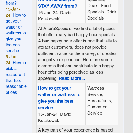
from?
Deals, Food
STAY AWAY from?
15-Jan-
Specials, Drink
16-Jan-24: David
24:
How to
Specials
Kolakowski
get your
waiter or
At After5Specials, we find a lot of places
waitress to
that offer really bad happy hour specials.
give you
A bad happy hour offer is one that fails to
the best
attract customers, does not provide
service
sufficient value for the money, or creates
5-Jan-
a negative experience. Here are some
24:
How to
elements that can contribute to a happy
pick a
hour offer being perceived as less
restaurant
appealing:
Read More...
that has
reasonable
How to get your
Waitress
prices
Service,
waiter or waitress to
Restaurants,
give you the best
Customer
service
Service
15-Jan-24: David
Kolakowski
A key part of your experience is based