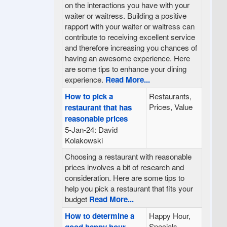
on the interactions you have with your
waiter or waitress. Building a positive
rapport with your waiter or waitress can
contribute to receiving excellent service
and therefore increasing you chances of
having an awesome experience. Here
are some tips to enhance your dining
experience.
Read More...
How to pick a
Restaurants,
Prices, Value
restaurant that has
reasonable prices
5-Jan-24: David
Kolakowski
Choosing a restaurant with reasonable
prices involves a bit of research and
consideration. Here are some tips to
help you pick a restaurant that fits your
budget
Read More...
How to determine a
Happy Hour,
Specials,
good happy hour