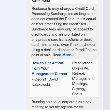
Kolakowski
Restaurants may charge a Credit Card
Processing Surcharge fee as long as it
does not exceed the Restaurant's actual
cost for processing the credit card.
Surcharge fees may only be applied to
credit cards and are prohibited on
any prepaid card transactions or debit
card transactions, even if the cardholder
using a debit card chooses "credit" at the
point of sale.
Read More...
How to Get Action
Presentation,
Corporate,
from Your
Retreat,
Management Retreat
Management,
7-Dec-21: David
Meetings,
Kolakowski
Strategy,
Focus
Running an annual corporate strategy
meeting to set the agenda for the