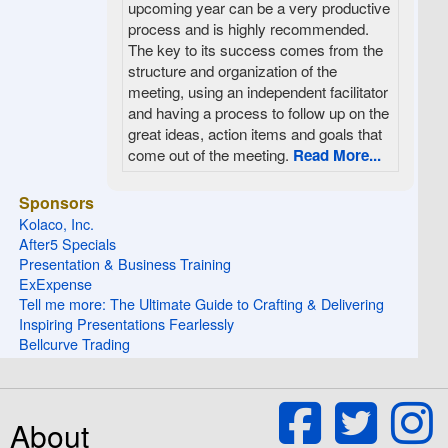
upcoming year can be a very productive
process and is highly recommended.
The key to its success comes from the
structure and organization of the
meeting, using an independent facilitator
and having a process to follow up on the
great ideas, action items and goals that
come out of the meeting.
Read More...
Sponsors
Kolaco, Inc.
After5 Specials
Presentation & Business Training
ExExpense
Tell me more: The Ultimate Guide to Crafting & Delivering
Inspiring Presentations Fearlessly
Bellcurve Trading
About