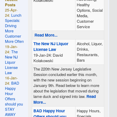
Kolakowski
Healthy
Posts
25-Apr-
Options, Social
24:
Lunch
Media,
Specials:
Customer
Driving
Service
More
Read More...
Customer
More Often
The New NJ Liquor
Alcohol, Liquor,
19-Jan-
Drinks,
License Law
24:
The
Restaurants,
19-Jan-24: David
New NJ
Bars
Kolakowski
Liquor
License
The 220th New Jersey Legislative
Law
Session concluded earlier this month,
16-Jan-
with the new session beginning on
24:
BAD
January 9th. Read below to learn more
Happy
about the legislation that moved during
Hour
lame duck and signed into law.
Read
Offers
More...
should you
STAY
BAD Happy Hour
Happy Hours,
AWAY
Specials,
Offers should you