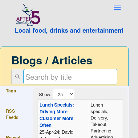
Local food, drinks and entertainment
Blogs / Articles
Tags
Show:
Lunch Specials:
Lunch
RSS
specials,
Driving More
Feeds
Delivery,
Customer More
Takeout,
Often
Partnering,
25-Apr-24: David
Advertising,
Recent