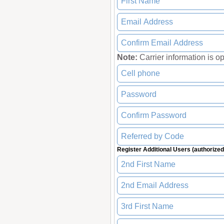
Note:
Carrier information is opti
Register Additional Users (authorized 