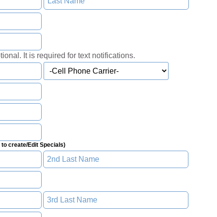
onal. It is required for text notifications.
to create/Edit Specials)