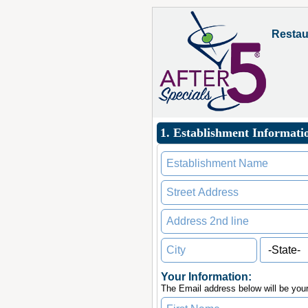
Restau
1. Establishment Informati
Your Information:
The Email address below will be you