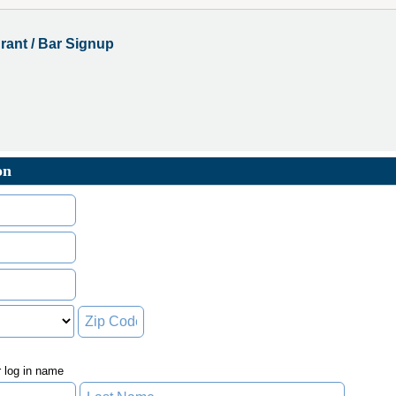
rant / Bar Signup
on
r log in name