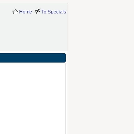
Home
To Specials