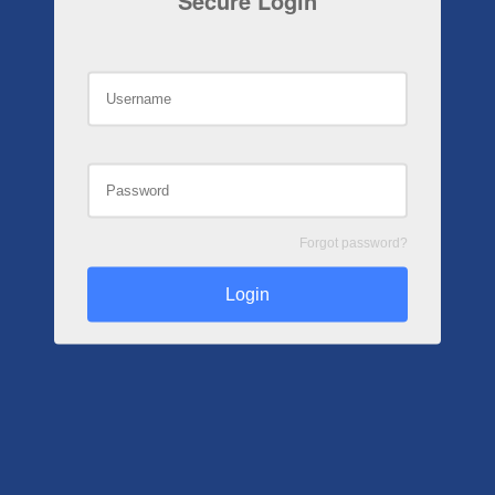
Secure Login
Forgot password?