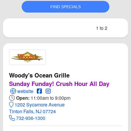
1 to 2
Woody's Ocean Grille
Sunday Funday! Crush Hour All Day
Open Woody's Ocean Grille Website
Open Woody's Ocean Grille Facebook pag
Open Instagram for Woody's Ocean Gri
website
Open:
11:00am to 9:00pm
1202 Sycamore Avenue
Tinton Falls, NJ 07724
732-936-1300