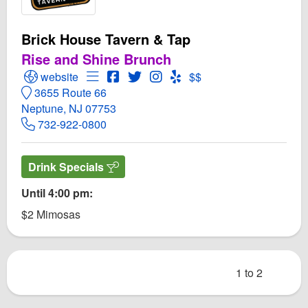
Brick House Tavern & Tap
Rise and Shine Brunch
Open Brick House Tavern & Tap Website
Open Menu for Brick House Tavern & Tap
Open Brick House Tavern & Tap Face
Open Twitter for Brick House Tave
Open Instagram for Brick Hou
Open Yelp! for Brick Hous
website
$$
3655 Route 66
Neptune, NJ 07753
732-922-0800
Drink Specials
Until 4:00 pm:
$2 Mimosas
1 to 2