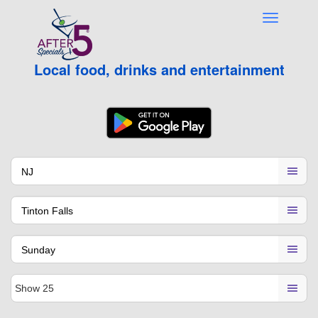
Local food, drinks and entertainment