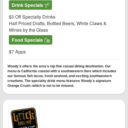
Drink Specials
$3 Off Specialty Drinks
Half Priced Drafts, Bottled Beers, White Claws &
Wines by the Glass
Food Specials
$7 Apps
Woody’s offers the area’s top fine casual dining destination. Our
menu is California coastal with a southwestern flare which includes
our famous fish tacos, fresh seafood, and exciting southwestern
creations. The specialty drink menu features Woody’s signature
Orange Crush–which is not to be missed.