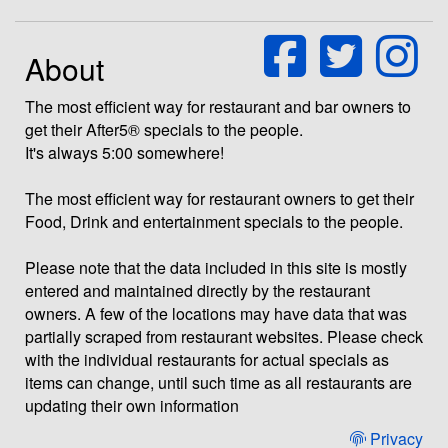
About
The most efficient way for restaurant and bar owners to
get their After5® specials to the people.
It's always 5:00 somewhere!
The most efficient way for restaurant owners to get their
Food, Drink and entertainment specials to the people.
Please note that the data included in this site is mostly
entered and maintained directly by the restaurant
owners. A few of the locations may have data that was
partially scraped from restaurant websites. Please check
with the individual restaurants for actual specials as
items can change, until such time as all restaurants are
updating their own information
Privacy