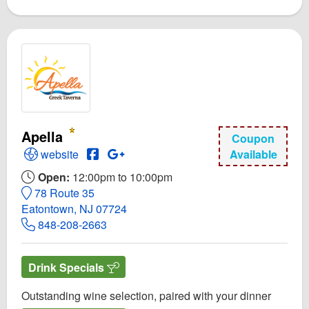
Apella
Coupon
Open Apella Website
Open Apella Facebook page
Open GooglePlus for Apella
website
Available
Open:
12:00pm to 10:00pm
78 Route 35
Eatontown, NJ 07724
848-208-2663
Drink Specials
Outstanding wine selection, paired with your dinner