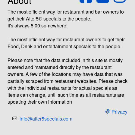
About
The most efficient way for restaurant and bar owners to
get their After5® specials to the people.
It's always 5:00 somewhere!
The most efficient way for restaurant owners to get their
Food, Drink and entertainment specials to the people.
Please note that the data included in this site is mostly
entered and maintained directly by the restaurant
owners. A few of the locations may have data that was
partially scraped from restaurant websites. Please check
with the individual restaurants for actual specials as
items can change, until such time as all restaurants are
updating their own information
Privacy
info@after5specials.com