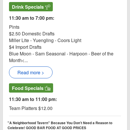
Drink Specials
11:30 am to 7:00 pm:
Pints
$2.50 Domestic Drafts
Miller Lite - Yuengling - Coors Light
$4 Import Drafts
Blue Moon - Sam Seasonal - Harpoon - Beer of the
Month<...
Read more >
Food Specials
11:30 am to 11:00 pm:
Team Platters $12.00
"A Neighborhood Tavern" Because You Don't Need a Reason to
Celebrate! GOOD BAR FOOD AT GOOD PRICES