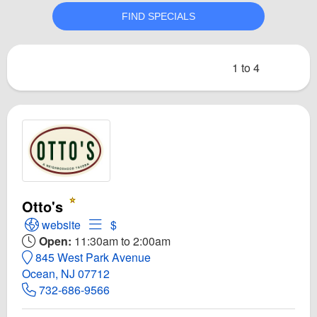
1 to 4
Otto's
Open Otto's Website
Open Menu for Otto's
website
$
Open:
11:30am to 2:00am
845 West Park Avenue
Ocean, NJ 07712
732-686-9566