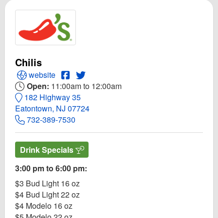
Chilis
Open Chilis Website
Open Chilis Facebook page
Open Twitter for Chilis
website
Open:
11:00am to 12:00am
182 Highway 35
Eatontown, NJ 07724
732-389-7530
Drink Specials
3:00 pm to 6:00 pm:
$3 Bud Light 16 oz
$4 Bud Light 22 oz
$4 Modelo 16 oz
$5 Modelo 22 oz