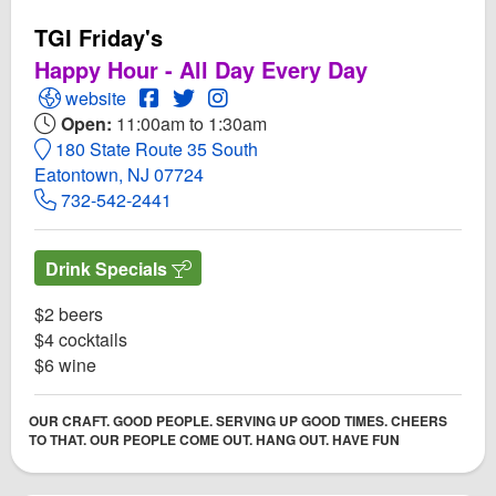
TGI Friday's
Happy Hour - All Day Every Day
Open TGI Friday's Website
Open TGI Friday's Facebook page
Open Twitter for TGI Friday's
Open Instagram for TGI Friday's
website
Open:
11:00am to 1:30am
180 State Route 35 South
Eatontown, NJ 07724
732-542-2441
Drink Specials
$2 beers
$4 cocktails
$6 wine
OUR CRAFT. GOOD PEOPLE. SERVING UP GOOD TIMES. CHEERS
TO THAT. OUR PEOPLE COME OUT. HANG OUT. HAVE FUN