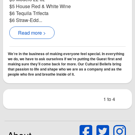
$5 House Red & White Wine
$6 Tequila Trifecta
$6 Straw-Edd...
Read more >
We’re in the business of making everyone feel special. In everything
we do, we have to ask ourselves if we’re putting the Guest first and
making sure they’ll come back for more. Our Cultural Beliefs bring
that passion to life and shape who we are as a company and as the
people who live and breathe inside of it.
1 to 4