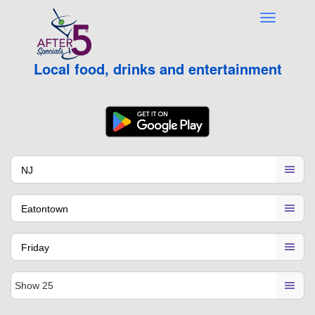
Local food, drinks and entertainment