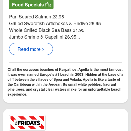
Food Specials
Pan Seared Salmon 23.95
Grilled Swordfish Artichokes & Endive 26.95
Whole Grilled Black Sea Bass 31.95
Jumbo Shrimp & Capellini 26.95...
Read more >
Of all the gorgeous beaches of Karpathos, Apella is the most famous.
It was even named Europe's #1 beach in 2003! Hidden at the base of a
cliff between the villages of Spoa and Volada, Apella is like a taste of
the Caribbean within the Aegean. Its small white pebbles, fragrant
pine trees, and crystal clear waters make for an unforgettable beach
experience.