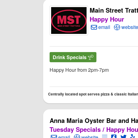
Main Street Trat
Happy Hour
Create Email to Mai
Open Mai
email
websit
Drink Specials
Happy Hour from 2pm-7pm
Centrally located spot serves pizza & classic Italian
Anna Maria Oyster Bar and H
Tuesday Specials / Happy Hou
Create Email to Anna Maria Oyster 
Open Anna Maria Oyster 
Open Menu fo
Open Ann
Open
O
email
website