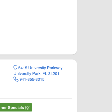
5415 University Parkway
University Park, FL 34201
941-355-3315
nner Specials