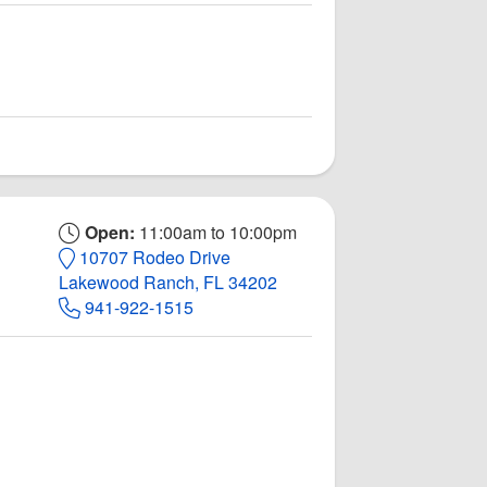
Open:
11:00am to 10:00pm
10707 Rodeo Drive
Lakewood Ranch, FL 34202
941-922-1515