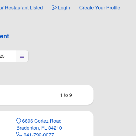
ur Restaurant Listed
Login
Create Your Profile
ment
1 to 9
6696 Cortez Road
Bradenton, FL 34210
941-792-0077