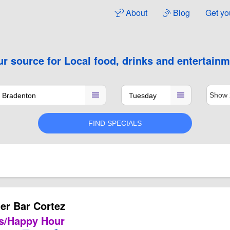
About
Blog
Get yo
ur source for
Local food, drinks and entertain
er Bar Cortez
s/Happy Hour