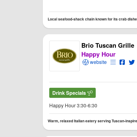
Local seafood-shack chain known for its crab dishes,
Brio Tuscan Grille
Happy Hour
Open Brio Tuscan Gril
Open Menu
Open 
O
website
Drink Specials
Happy Hour 3:30-6:30
Warm, relaxed Italian eatery serving Tuscan-inspired