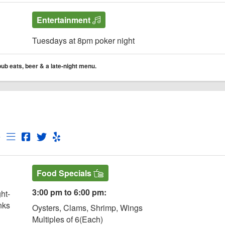
Entertainment
Tuesdays at 8pm poker night
pub eats, beer & a late-night menu.
nchers
nchers Website
Open Menu for Pinchers
Open Pinchers Facebook page
Open Twitter for Pinchers
Open Yelp! for Pinchers
e
Food Specials
3:00 pm to 6:00 pm:
ht-
nks
Oysters, Clams, Shrimp, Wings
Multiples of 6(Each)