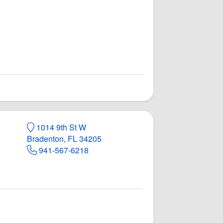
1014 9th St W
Bradenton, FL 34205
941-567-6218