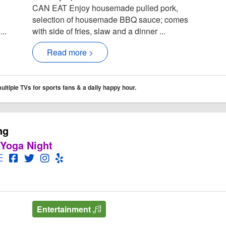
CAN EAT Enjoy housemade pulled pork,
selection of housemade BBQ sauce; comes
..
with side of fries, slaw and a dinner ...
Read more >
tiple TVs for sports fans & a daily happy hour.
ng
 Yoga Night
rworks Brewing
works Brewing Website
Open Menu for Motorworks Brewing
Open Motorworks Brewing Facebook page
Open Twitter for Motorworks Brewing
Open Instagram for Motorworks Brewing
Open Yelp! for Motorworks Brewing
Entertainment