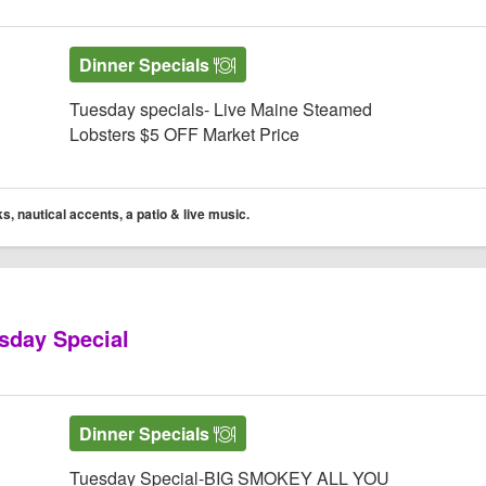
Dinner Specials
Tuesday specials- Live Maine Steamed
Lobsters $5 OFF Market Price
s, nautical accents, a patio & live music.
sday Special
 Website
 Gecko’s Grill & Pub
ko’s Grill & Pub Facebook page
Yelp! for Gecko’s Grill & Pub
Dinner Specials
Tuesday Special-BIG SMOKEY ALL YOU