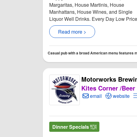
Margaritas, House Martinis, House
Manhattans, House Wines, and Single
Liquor Well Drinks. Every Day Low Price.
Read more >
Casual pub with a broad American menu features mul
Motorworks Brewi
Kites Corner /Beer
Create Email to Moto
Open Motor
email
website
Dinner Specials