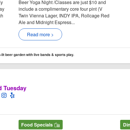
ly
Beer Yoga Night /Classes are just $10 and
day
include a complimentary core four pint (V
gh
Twin Vienna Lager, INDY IPA, Rollcage Red
Ale and Midnight Espress...
Read more >
it beer garden with live bands & sports play.
d Tuesday
l Website
 for Stonewoord Grill
Stonewoord Grill Facebook page
pen Twitter for Stonewoord Grill
Open Instagram for Stonewoord Grill
Open Yelp! for Stonewoord Grill
Food Specials
Di