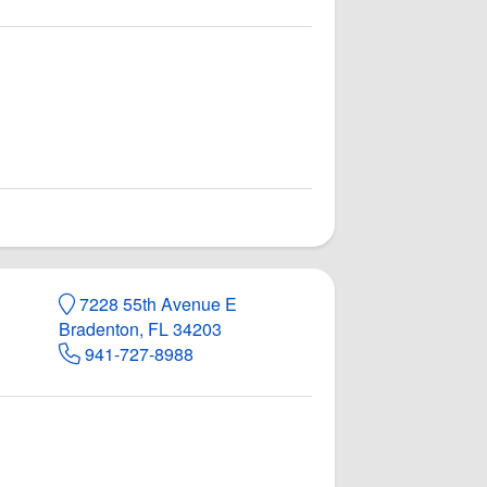
7228 55th Avenue E
Bradenton, FL 34203
941-727-8988