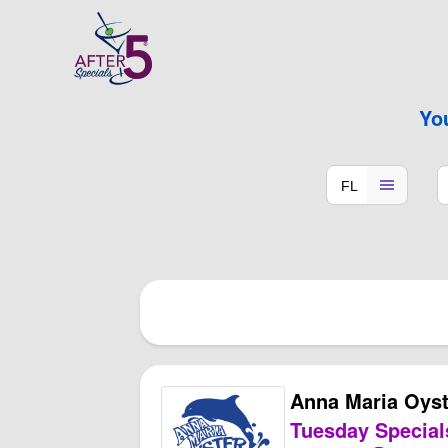
Yo
Anna Maria Oyst
Tuesday Special