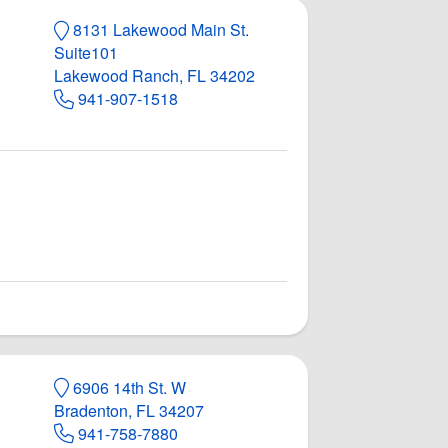
8131 Lakewood Main St.
Suite101
Lakewood Ranch, FL 34202
941-907-1518
6906 14th St. W
Bradenton, FL 34207
941-758-7880
de
acebook page
ge Landside
ounge Landside