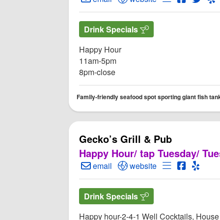
Drink Specials
Happy Hour
11am-5pm
8pm-close
Family-friendly seafood spot sporting giant fish tank
Gecko’s Grill & Pub
Happy Hour/ tap Tuesday/ Tue
Create Email to Gecko’s Grill & Pub
Open Gecko’s Grill & Pub
Open Menu for
Open Gec
Open 
email
website
Drink Specials
Happy hour-2-4-1 Well Cocktails, House