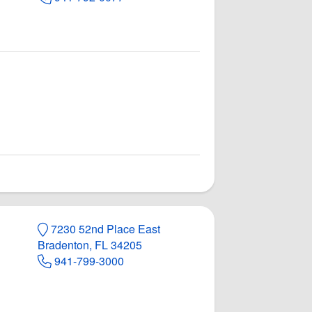
7230 52nd Place East
Bradenton, FL 34205
941-799-3000
rts Pub
 Pub