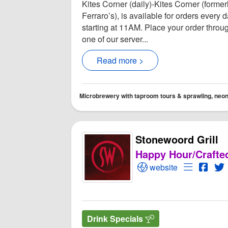
Kites Corner (daily)-Kites Corner (former
Ferraro’s), is available for orders every 
starting at 11AM. Place your order throu
one of our server...
Read more >
Microbrewery with taproom tours & sprawling, neon-l
Stonewoord Grill
Happy Hour/Crafte
Open Stonewoord Gril
Open Menu
Open 
O
website
Drink Specials