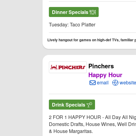
Dinner Specials
Tuesday: Taco Platter
Lively hangout for games on high-def TVs, familiar 
Pinchers
Happy Hour
Create Email to Pi
Open Pi
email
websit
Drink Specials
2 FOR 1 HAPPY HOUR - All Day All Nig
Domestic Drafts, House Wines, Well Dri
& House Margaritas.