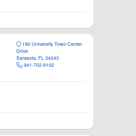
190 University Town Center
Drive
Sarasota, FL 34243
941-702-9102