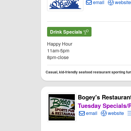
Create Email to An
Open An
email
website
Drink Specials
Happy Hour
11am-5pm
8pm-close
Casual, kid-friendly seafood restaurant sporting fu
Bogey's Restauran
Tuesday Specials/P
Create Email to Bogey
Open Bogey
email
website