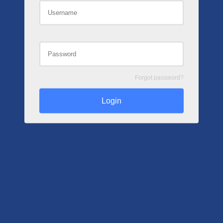
Forgot password?