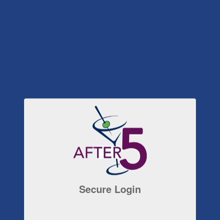
Secure Login